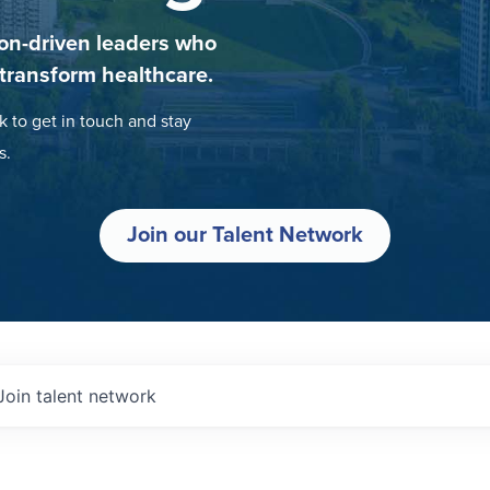
on-driven leaders who
 transform healthcare.
k to get in touch and stay
s.
Join our Talent Network
Join talent network