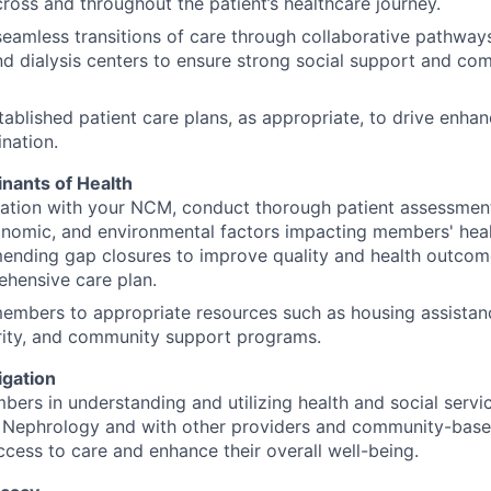
ross and throughout the patient’s healthcare journey.
 seamless transitions of care through collaborative pathway
nd dialysis centers to ensure strong social support and co
ablished patient care plans, as appropriate, to drive enhan
nation.
inants of Health
ration with your NCM, conduct thorough patient assessment
onomic, and environmental factors impacting members' heal
nding gap closures to improve quality and health outcomes
hensive care plan.
mbers to appropriate resources such as housing assistanc
rity, and community support programs.
gation
ers in understanding and utilizing health and social servic
 Nephrology and with other providers and community-based
cess to care and enhance their overall well-being.