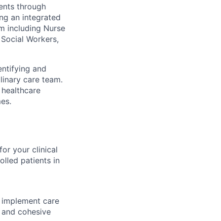
ients through
ing an integrated
m including Nurse
 Social Workers,
entifying and
linary care team.
e healthcare
es.
or your clinical
lled patients in
 implement care
e and cohesive