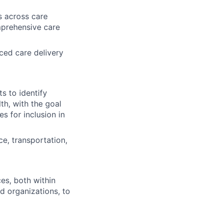
s across care
mprehensive care
ced care delivery
s to identify
th, with the goal
 for inclusion in
e, transportation,
es, both within
 organizations, to