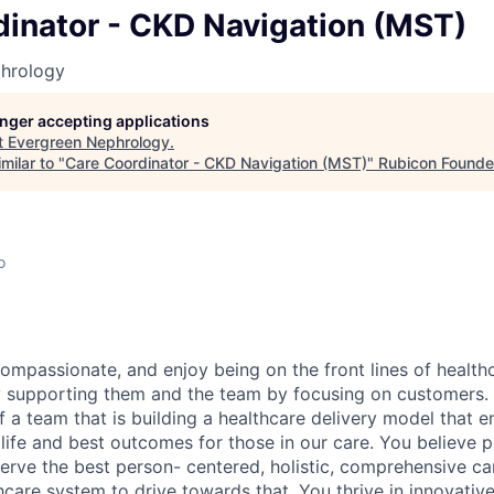
dinator - CKD Navigation (MST)
hrology
longer accepting applications
t
Evergreen Nephrology
.
milar to "
Care Coordinator - CKD Navigation (MST)
"
Rubicon Founde
o
ompassionate, and enjoy being on the front lines of health
by supporting them and the team by focusing on customers. 
 a team that is building a healthcare delivery model that e
 life and best outcomes for those in our care. You believe p
erve the best person- centered, holistic, comprehensive ca
hcare system to drive towards that. You thrive in innovativ