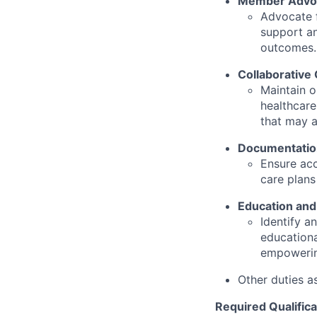
Member Advo
Advocate f
support an
outcomes.
Collaborative
Maintain o
healthcare
that may a
Documentatio
Ensure ac
care plans
Education an
Identify a
educationa
empowering
Other duties a
Required Qualifica