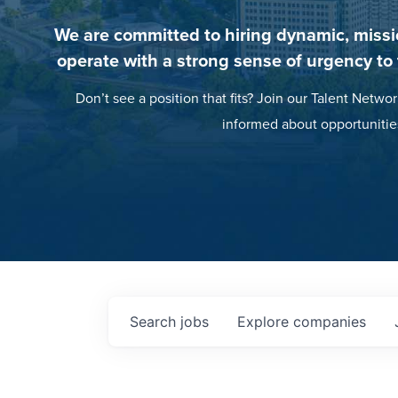
We are committed to hiring dynamic, missi
operate with a strong sense of urgency to
Don’t see a position that fits? Join our Talent Networ
informed about opportunitie
Search
jobs
Explore
companies