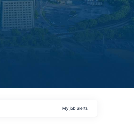
My
job
alerts