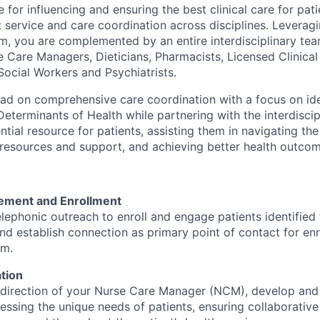
 for influencing and ensuring the best clinical care for pat
t service and care coordination across disciplines. Leverag
m, you are complemented by an entire interdisciplinary tea
e Care Managers, Dieticians, Pharmacists, Licensed Clinical
Social Workers and Psychiatrists.
lead on comprehensive care coordination with a focus on id
eterminants of Health while partnering with the interdiscip
ntial resource for patients, assisting them in navigating th
resources and support, and achieving better health outcom
ement and Enrollment
lephonic outreach to enroll and engage patients identified f
d establish connection as primary point of contact for enro
am.
tion
 direction of your Nurse Care Manager (NCM), develop and
essing the unique needs of patients, ensuring collaborativ