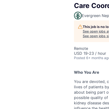
Care Coor
Evergreen Nep
This job is no 
See open jobs a
See open jobs si
Remote
USD 19-23 / hour
Posted
6+ months ag
Who You Are
You are devoted, c
lives of patients 
about being part of
possible quality of
kidney disease des
influence the healt