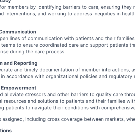
cacy
or members by identifying barriers to care, ensuring they 
d interventions, and working to address inequities in heal
 Communication
pen lines of communication with patients and their families
 teams to ensure coordinated care and support patients th
rise during the care process.
n and Reporting
curate and timely documentation of member interactions, 
 in accordance with organizational policies and regulatory 
d Empowerment
nd alleviate stressors and other barriers to quality care thr
l resources and solutions to patients and their families wit
 patients to navigate their conditions with comprehensiv
s assigned, including cross coverage between markets, wh
tions