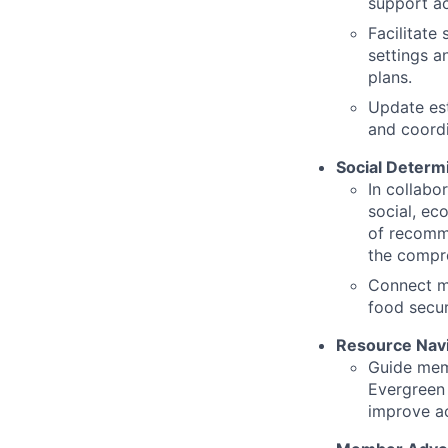
support ac
Facilitate
settings a
plans.
Update est
and coordi
Social Determ
In collabo
social, ec
of recomme
the compre
Connect me
food secu
Resource Navi
Guide memb
Evergreen
improve ac