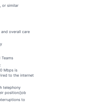
 or similar
s and overall care
ly
nd Teams
:
0 Mbps is
ired to the internet
h telephony
ir position/job
terruptions to