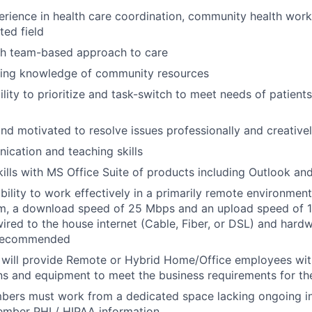
erience in health care coordination, community health work,
ted field
th team-based approach to care
king knowledge of community resources
ility to prioritize and task-switch to meet needs of patient
and motivated to resolve issues professionally and creative
cation and teaching skills
kills with MS Office Suite of products including Outlook a
bility to work effectively in a primarily remote environment
m, a download speed of 25 Mbps and an upload speed of 1
wired to the house internet (Cable, Fiber, or DSL) and hardw
 recommended
 will provide Remote or Hybrid Home/Office employees wit
ns and equipment to meet the business requirements for the
ers must work from a dedicated space lacking ongoing in
ember PHI / HIPAA information