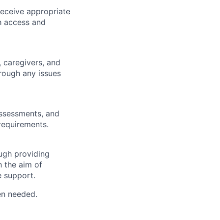
receive appropriate
th access and
, caregivers, and
rough any issues
assessments, and
requirements.
ough providing
h the aim of
e support.
en needed.