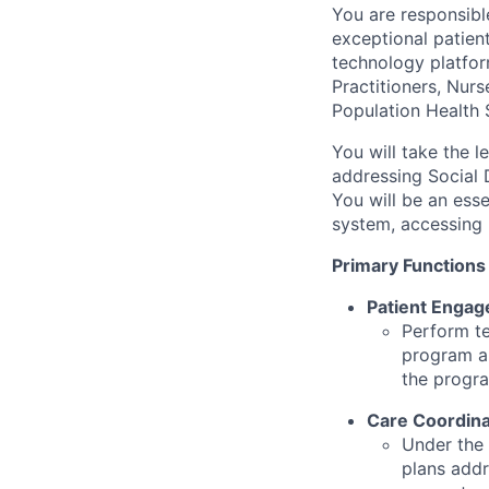
You are responsible
exceptional patien
technology platfor
Practitioners, Nurs
Population Health 
You will take the 
addressing Social D
You will be an esse
system, accessing 
Primary Functions
Patient Engag
Perform te
program an
the progr
Care Coordina
Under the
plans addr