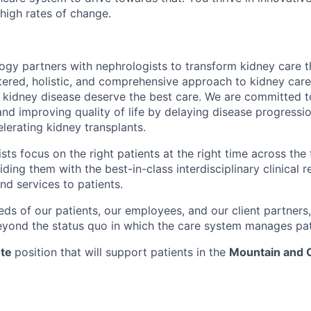
high rates of change.
gy partners with nephrologists to transform kidney care t
ered, holistic, and comprehensive approach to kidney care
th kidney disease deserve the best care. We are committed 
d improving quality of life by delaying disease progression
lerating kidney transplants.
ts focus on the right patients at the right time across the 
ding them with the best-in-class interdisciplinary clinical r
and services to patients.
eds of our patients, our employees, and our client partners,
yond the status quo in which the care system manages pat
te
position that will support patients in the
Mountain and 