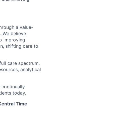
hrough a value-
. We believe
to improving
, shifting care to
full care spectrum.
esources, analytical
 continually
ients today.
Central Time