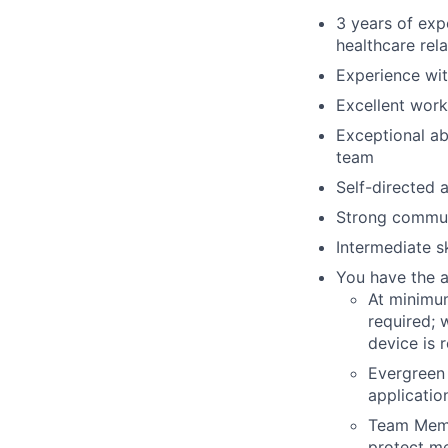
3 years of exp
healthcare rela
Experience wi
Excellent wor
Exceptional ab
team
Self-directed 
Strong communi
Intermediate s
You have the a
At minimu
required; 
device is
Evergreen
applicatio
Team Memb
protect m