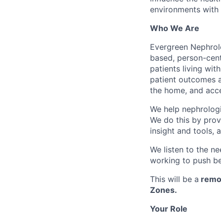
environments with 
Who We Are
Evergreen Nephrolo
based, person-cent
patients living wi
patient outcomes an
the home, and acce
We help nephrologis
We do this by provi
insight and tools, 
We listen to the ne
working to push be
This will be a
remo
Zones.
Your Role