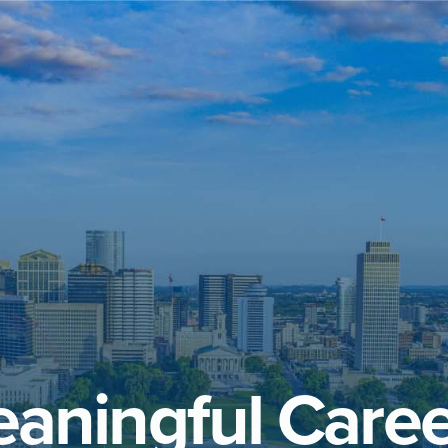
aningful Caree