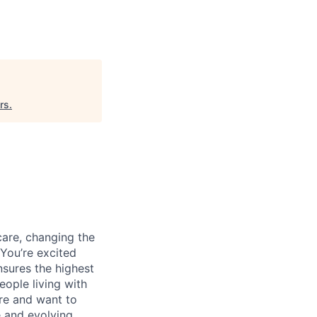
rs
.
care, changing the
You’re excited
nsures the highest
eople living with
re and want to
e and evolving