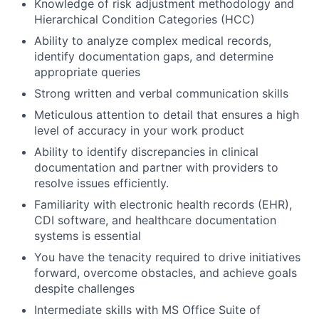
Knowledge of risk adjustment methodology and
Hierarchical Condition Categories (HCC)
Ability to analyze complex medical records,
identify documentation gaps, and determine
appropriate queries
Strong written and verbal communication skills
Meticulous attention to detail that ensures a high
level of accuracy in your work product
Ability to identify discrepancies in clinical
documentation and partner with providers to
resolve issues efficiently.
Familiarity with electronic health records (EHR),
CDI software, and healthcare documentation
systems is essential
You have the tenacity required to drive initiatives
forward, overcome obstacles, and achieve goals
despite challenges
Intermediate skills with MS Office Suite of