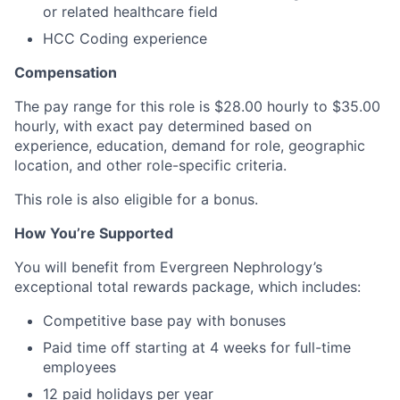
or related healthcare field
HCC Coding experience
Compensation
The pay range for this role is $28.00 hourly to $35.00
hourly, with exact pay determined based on
experience, education, demand for role, geographic
location, and other role-specific criteria.
This role is also eligible for a bonus.
How You’re Supported
You will benefit from Evergreen Nephrology’s
exceptional total rewards package, which includes:
Competitive base pay with bonuses
Paid time off starting at 4 weeks for full-time
employees
12 paid holidays per year