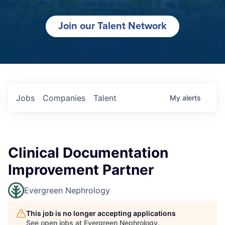
Join our Talent Network
Jobs
Companies
Talent
My
alerts
Clinical Documentation
Improvement Partner
Evergreen Nephrology
This job is no longer accepting applications
See open jobs at
Evergreen Nephrology
.