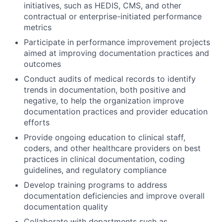
initiatives, such as HEDIS, CMS, and other
contractual or enterprise-initiated performance
metrics
Participate in performance improvement projects
aimed at improving documentation practices and
outcomes
Conduct audits of medical records to identify
trends in documentation, both positive and
negative, to help the organization improve
documentation practices and provider education
efforts
Provide ongoing education to clinical staff,
coders, and other healthcare providers on best
practices in clinical documentation, coding
guidelines, and regulatory compliance
Develop training programs to address
documentation deficiencies and improve overall
documentation quality
Collaborate with departments such as