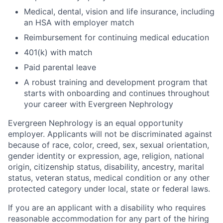
Medical, dental, vision and life insurance, including
an HSA with employer match
Reimbursement for continuing medical education
401(k) with match
Paid parental leave
A robust training and development program that
starts with onboarding and continues throughout
your career with Evergreen Nephrology
Evergreen Nephrology is an equal opportunity
employer. Applicants will not be discriminated against
because of race, color, creed, sex, sexual orientation,
gender identity or expression, age, religion, national
origin, citizenship status, disability, ancestry, marital
status, veteran status, medical condition or any other
protected category under local, state or federal laws.
If you are an applicant with a disability who requires
reasonable accommodation for any part of the hiring