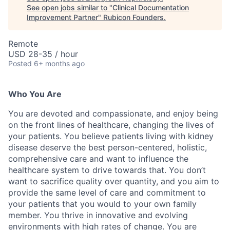
See open jobs similar to "
Clinical Documentation
Improvement Partner
"
Rubicon Founders
.
Remote
USD 28-35 / hour
Posted
6+ months ago
Who You Are
You are devoted and compassionate, and enjoy being
on the front lines of healthcare, changing the lives of
your patients. You believe patients living with kidney
disease deserve the best person-centered, holistic,
comprehensive care and want to influence the
healthcare system to drive towards that. You don’t
want to sacrifice quality over quantity, and you aim to
provide the same level of care and commitment to
your patients that you would to your own family
member. You thrive in innovative and evolving
environments with high rates of change. You are