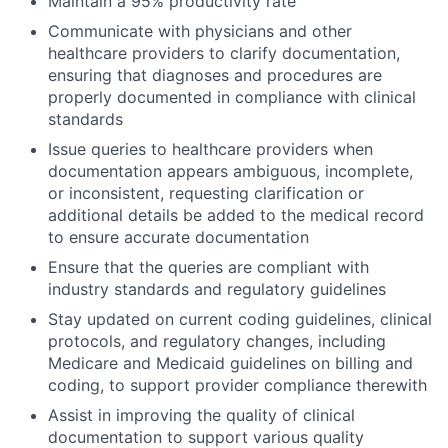
Maintain a 95% productivity rate
Communicate with physicians and other
healthcare providers to clarify documentation,
ensuring that diagnoses and procedures are
properly documented in compliance with clinical
standards
Issue queries to healthcare providers when
documentation appears ambiguous, incomplete,
or inconsistent, requesting clarification or
additional details be added to the medical record
to ensure accurate documentation
Ensure that the queries are compliant with
industry standards and regulatory guidelines
Stay updated on current coding guidelines, clinical
protocols, and regulatory changes, including
Medicare and Medicaid guidelines on billing and
coding, to support provider compliance therewith
Assist in improving the quality of clinical
documentation to support various quality