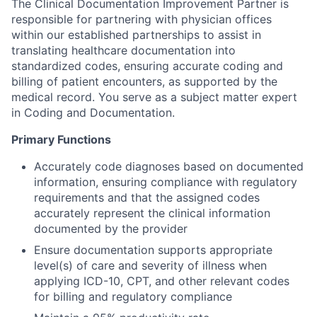
The Clinical Documentation Improvement Partner is
responsible for partnering with physician offices
within our established partnerships to assist in
translating healthcare documentation into
standardized codes, ensuring accurate coding and
billing of patient encounters, as supported by the
medical record. You serve as a subject matter expert
in Coding and Documentation.
Primary Functions
Accurately code diagnoses based on documented
information, ensuring compliance with regulatory
requirements and that the assigned codes
accurately represent the clinical information
documented by the provider
Ensure documentation supports appropriate
level(s) of care and severity of illness when
applying ICD-10, CPT, and other relevant codes
for billing and regulatory compliance