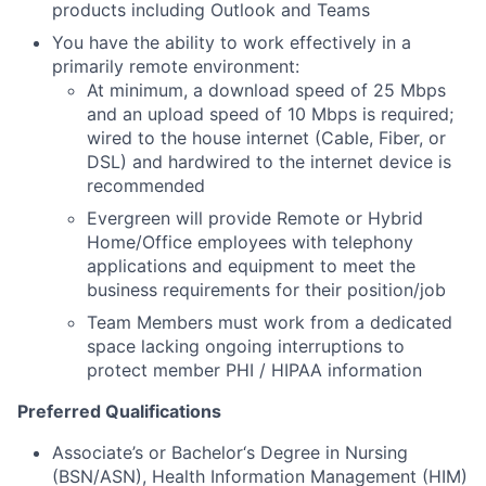
products including Outlook and Teams
You have the ability to work effectively in a
primarily remote environment:
At minimum, a download speed of 25 Mbps
and an upload speed of 10 Mbps is required;
wired to the house internet (Cable, Fiber, or
DSL) and hardwired to the internet device is
recommended
Evergreen will provide Remote or Hybrid
Home/Office employees with telephony
applications and equipment to meet the
business requirements for their position/job
Team Members must work from a dedicated
space lacking ongoing interruptions to
protect member PHI / HIPAA information
Preferred Qualifications
Associate’s or Bachelor‘s Degree in Nursing
(BSN/ASN), Health Information Management (HIM)