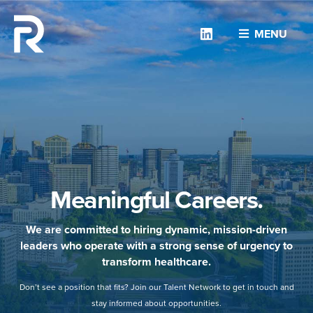
Linkedin
MENU
Meaningful Careers.
We are committed to hiring dynamic, mission-driven
leaders who operate with a strong sense of urgency to
transform healthcare.
Don’t see a position that fits? Join our Talent Network to get in touch and
stay informed about opportunities.