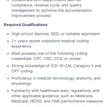
compliance, revenue cycle, and quality
management to optimize the documentation
improvement process
Required Qualifications
High school diploma, GED, or suitable equivalent
2+ years recent outpatient medical coding
experience
Must possess one of the following coding
credentials: CPC, CRC, CCS, or similar
Strong knowledge of ICD-10-CM, Category II and
CPT coding
Proficiency in medical terminology, anatomy, and
physiology
Familiarity with healthcare laws, regulations, and
other applicable guidance, such as Medicare,
Medicaid, HEDIS, and CMS performance measures