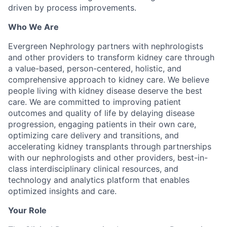
driven by process improvements.
Who We Are
Evergreen Nephrology partners with nephrologists
and other providers to transform kidney care through
a value-based, person-centered, holistic, and
comprehensive approach to kidney care. We believe
people living with kidney disease deserve the best
care. We are committed to improving patient
outcomes and quality of life by delaying disease
progression, engaging patients in their own care,
optimizing care delivery and transitions, and
accelerating kidney transplants through partnerships
with our nephrologists and other providers, best-in-
class interdisciplinary clinical resources, and
technology and analytics platform that enables
optimized insights and care.
Your Role