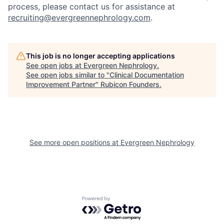
process, please contact us for assistance at
recruiting@evergreennephrology.com
.
This job is no longer accepting applications
See open jobs at
Evergreen Nephrology
.
See open jobs similar to "
Clinical Documentation
Improvement Partner
"
Rubicon Founders
.
See more open positions at
Evergreen Nephrology
Powered by Getro.com