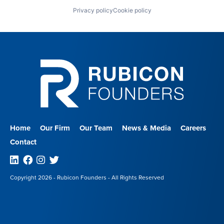
Privacy policy
Cookie policy
Home
Our Firm
Our Team
News & Media
Careers
Contact
Linkedin
Facebook
Instagram
Twitter
Copyright 2026 - Rubicon Founders - All Rights Reserved