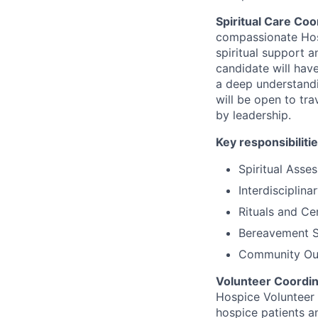
Spiritual Care Coo
compassionate Hosp
spiritual support a
candidate will have
a deep understandin
will be open to tra
by leadership.
Key responsibilitie
Spiritual Ass
Interdisciplina
Rituals and C
Bereavement 
Community Out
Volunteer Coordin
Hospice Volunteer 
hospice patients an