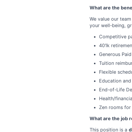
What are the bene
We value our team
your well-being, g
Competitive pay
401k retireme
Generous Paid 
Tuition reimb
Flexible sched
Education and 
End-of-Life De
Health/financi
Zen rooms for
What are the job r
This position is a
d