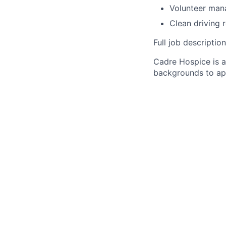
Volunteer man
Clean driving r
Full job descripti
Cadre Hospice is 
backgrounds to ap