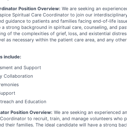
rdinator Position Overview:
We are seeking an experience
ice Spiritual Care Coordinator to join our interdisciplina
nd guidance to patients and families facing end-of-life issu
 a strong background in spiritual care, counseling, and past
g of the complexities of grief, loss, and existential distre
vel as necessary within the patient care area, and any othe
s include:
essment and Support
ry Collaboration
eremonies
Support
reach and Education
ator Position Overview:
We are seeking an experienced an
Coordinator to recruit, train, and manage volunteers who 
d their families. The ideal candidate will have a strong ba