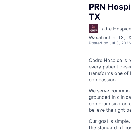
PRN Hospic
TX
Cadre Hospic
Waxahachie, TX, 
Posted
on Jul 3, 2026
Cadre Hospice is r
every patient deser
transforms one of 
compassion.
We serve communiti
grounded in clinic
compromising on qu
believe the right p
Our goal is simple.
the standard of ho