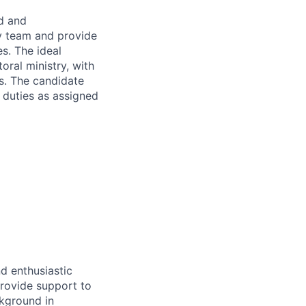
d and
ry team and provide
es. The ideal
oral ministry, with
ss. The candidate
r duties as assigned
d enthusiastic
provide support to
ckground in