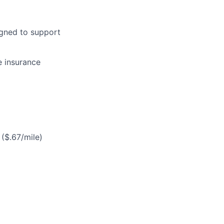
gned to support
e insurance
($.67/mile)