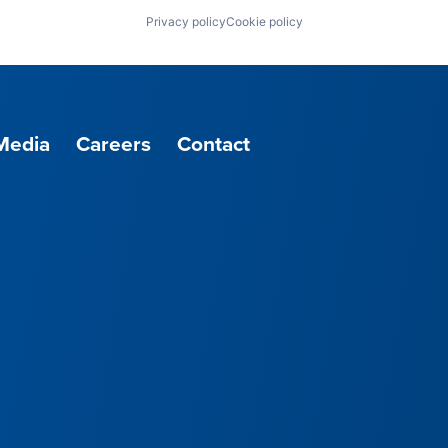
Privacy policy
Cookie policy
Media
Careers
Contact