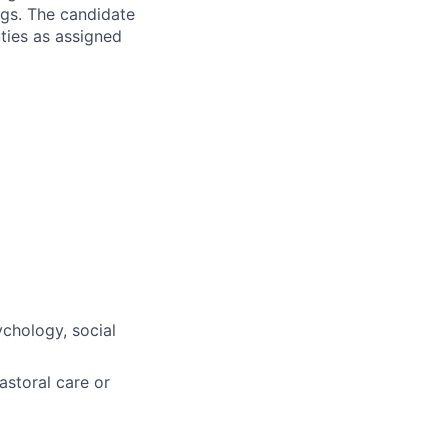
gs. The candidate
uties as assigned
ychology, social
astoral care or