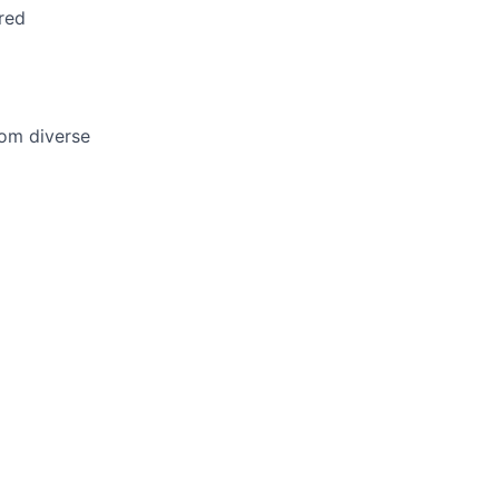
red
om diverse