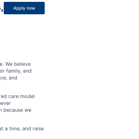
,
Apply now
e. We believe
ir family, and
nce, and
ered care model
never
on because we
at a time, and raise