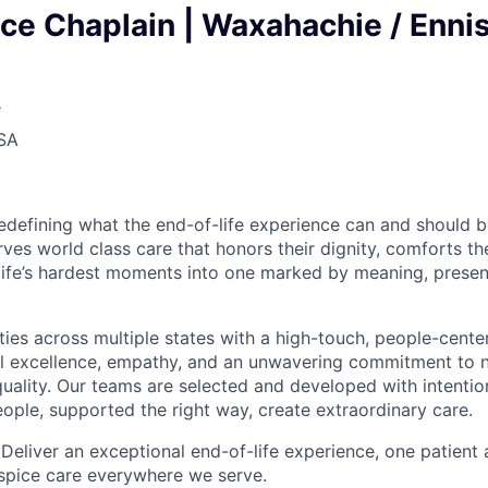
e Chaplain | Waxahachie / Ennis
e
USA
edefining what the end-of-life experience can and should b
ves world class care that honors their dignity, comforts the
life’s hardest moments into one marked by meaning, prese
es across multiple states with a high-touch, people-cent
al excellence, empathy, and an unwavering commitment to 
ality. Our teams are selected and developed with intenti
eople, supported the right way, create extraordinary care.
 Deliver an exceptional end-of-life experience, one patient 
spice care everywhere we serve.