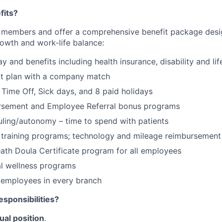
fits?
 members and offer a comprehensive benefit package desi
rowth and work-life balance:
 and benefits including health insurance, disability and lif
nt plan with a company match
Time Off, Sick days, and 8 paid holidays
ursement and Employee Referral bonus programs
uling/autonomy – time to spend with patients
training programs; technology and mileage reimbursement 
ath Doula Certificate program for all employees
al wellness programs
 employees in every branch
esponsibilities?
ual position
.