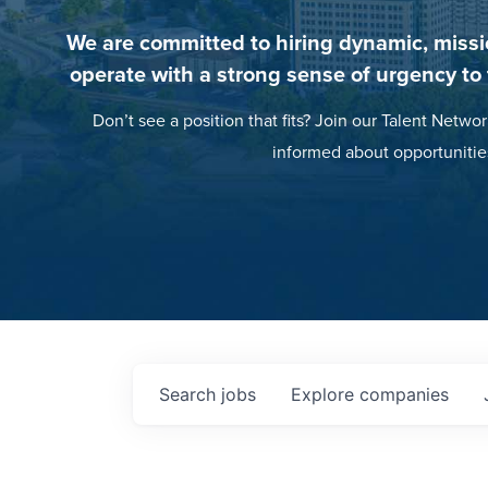
We are committed to hiring dynamic, missi
operate with a strong sense of urgency to
Don’t see a position that fits? Join our Talent Networ
informed about opportunitie
Search
jobs
Explore
companies