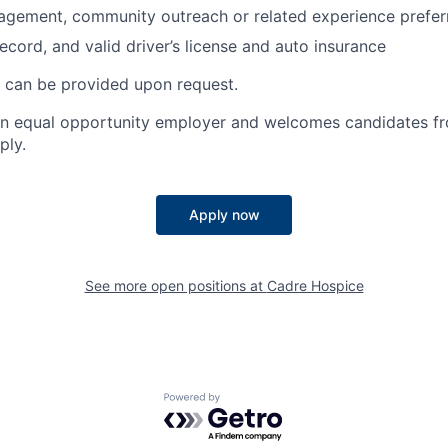
agement, community outreach or related experience prefer
ecord, and valid driver’s license and auto insurance
on can be provided upon request.
an equal opportunity employer and welcomes candidates fr
ply.
Apply now
See more open positions at
Cadre Hospice
Powered by Getro.com