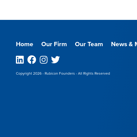
Home
Our Firm
Our Team
News & 
Linkedin
Facebook
Instagram
Twitter
Copyright 2026 - Rubicon Founders - All Rights Reserved