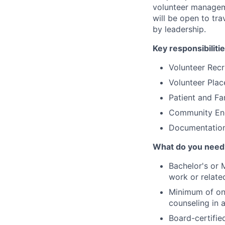
volunteer manageme
will be open to tra
by leadership.
Key responsibilitie
Volunteer Recr
Volunteer Pla
Patient and Fa
Community En
Documentation
What do you need
Bachelor's or M
work or relate
Minimum of one
counseling in 
Board-certifie