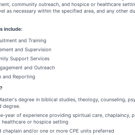
nt, community outreach, and hospice or healthcare settin
vel as necessary within the specified area, and any other d
s include:
uitment and Training
cement and Supervision
mily Support Services
gagement and Outreach
 and Reporting
?
aster's degree in biblical studies, theology, counseling, ps
d degree.
-year of experience providing spiritual care, chaplaincy, p
a healthcare or hospice setting
d chaplain and/or one or more CPE units preferred