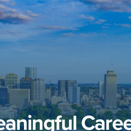
aningful Caree