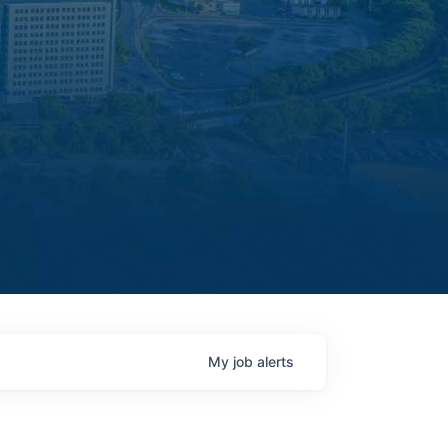
My
job
alerts