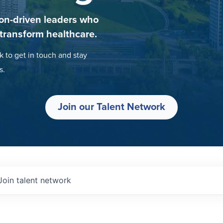
on-driven leaders who
 transform healthcare.
k to get in touch and stay
s.
Join our Talent Network
Join talent network