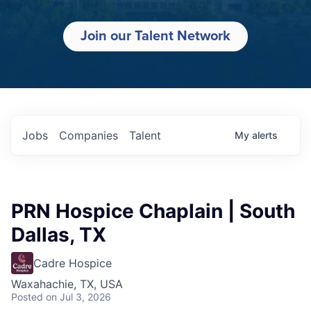
Join our Talent Network
Jobs
Companies
Talent
My
alerts
PRN Hospice Chaplain | South
Dallas, TX
Cadre Hospice
Waxahachie, TX, USA
Posted
on Jul 3, 2026