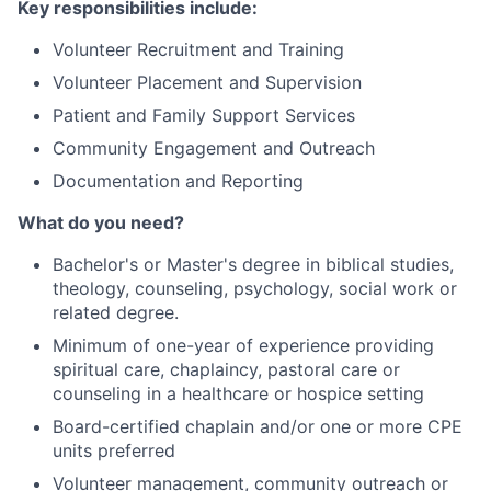
Key responsibilities include:
Volunteer Recruitment and Training
Volunteer Placement and Supervision
Patient and Family Support Services
Community Engagement and Outreach
Documentation and Reporting
What do you need?
Bachelor's or Master's degree in biblical studies,
theology, counseling, psychology, social work or
related degree.
Minimum of one-year of experience providing
spiritual care, chaplaincy, pastoral care or
counseling in a healthcare or hospice setting
Board-certified chaplain and/or one or more CPE
units preferred
Volunteer management, community outreach or