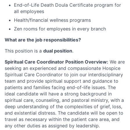
End-of-Life Death Doula Certificate program for
all employees
Health/financial wellness programs
Zen rooms for employees in every branch
What are the job responsibilities?
This position is a
dual position
.
Spiritual Care Coordinator Position Overview:
We are
seeking an experienced and compassionate Hospice
Spiritual Care Coordinator to join our interdisciplinary
team and provide spiritual support and guidance to
patients and families facing end-of-life issues. The
ideal candidate will have a strong background in
spiritual care, counseling, and pastoral ministry, with a
deep understanding of the complexities of grief, loss,
and existential distress. The candidate will be open to
travel as necessary within the patient care area, and
any other duties as assigned by leadership.