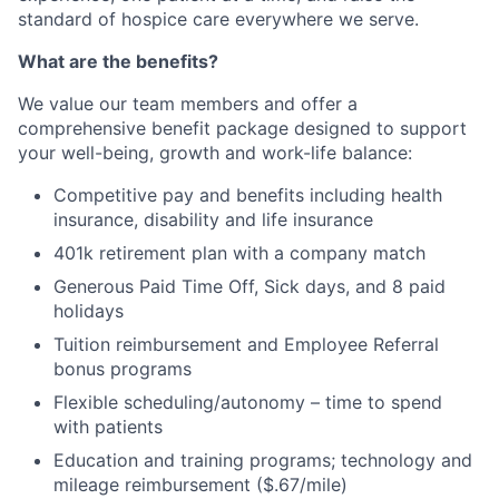
standard of hospice care everywhere we serve.
What are the benefits?
We value our team members and offer a
comprehensive benefit package designed to support
your well-being, growth and work-life balance:
Competitive pay and benefits including health
insurance, disability and life insurance
401k retirement plan with a company match
Generous Paid Time Off, Sick days, and 8 paid
holidays
Tuition reimbursement and Employee Referral
bonus programs
Flexible scheduling/autonomy – time to spend
with patients
Education and training programs; technology and
mileage reimbursement ($.67/mile)