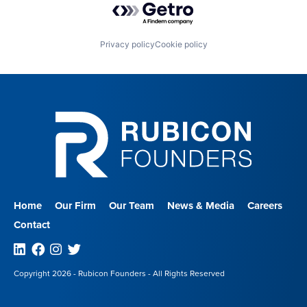
Privacy policy
Cookie policy
Home
Our Firm
Our Team
News & Media
Careers
Contact
Linkedin
Facebook
Instagram
Twitter
Copyright 2026 - Rubicon Founders - All Rights Reserved