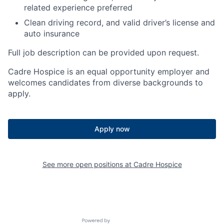
related experience preferred
Clean driving record, and valid driver’s license and
auto insurance
Full job description can be provided upon request.
Cadre Hospice is an equal opportunity employer and
welcomes candidates from diverse backgrounds to
apply.
Apply now
See more open positions at
Cadre Hospice
Powered by Getro.com