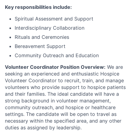
Key responsibilities include:
Spiritual Assessment and Support
Interdisciplinary Collaboration
Rituals and Ceremonies
Bereavement Support
Community Outreach and Education
Volunteer Coordinator Position Overview:
We are
seeking an experienced and enthusiastic Hospice
Volunteer Coordinator to recruit, train, and manage
volunteers who provide support to hospice patients
and their families. The ideal candidate will have a
strong background in volunteer management,
community outreach, and hospice or healthcare
settings. The candidate will be open to travel as
necessary within the specified area, and any other
duties as assigned by leadership.