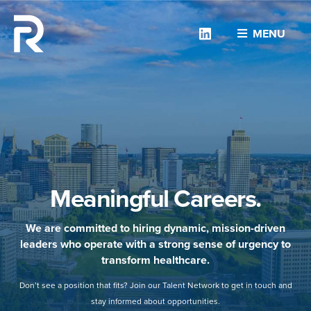
Linkedin
MENU
Meaningful Careers.
We are committed to hiring dynamic, mission-driven
leaders who operate with a strong sense of urgency to
transform healthcare.
Don’t see a position that fits? Join our Talent Network to get in touch and
stay informed about opportunities.