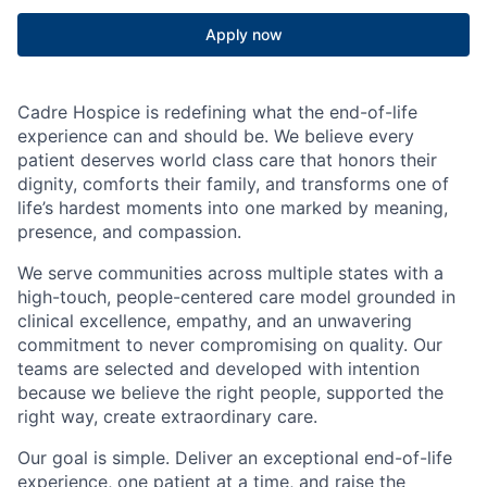
Apply now
Cadre Hospice is redefining what the end-of-life
experience can and should be. We believe every
patient deserves world class care that honors their
dignity, comforts their family, and transforms one of
life’s hardest moments into one marked by meaning,
presence, and compassion.
We serve communities across multiple states with a
high-touch, people-centered care model grounded in
clinical excellence, empathy, and an unwavering
commitment to never compromising on quality. Our
teams are selected and developed with intention
because we believe the right people, supported the
right way, create extraordinary care.
Our goal is simple. Deliver an exceptional end-of-life
experience, one patient at a time, and raise the