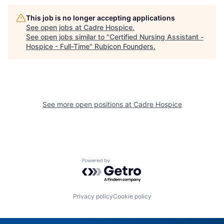
This job is no longer accepting applications
See open jobs at
Cadre Hospice
.
See open jobs similar to "
Certified Nursing Assistant -
Hospice - Full-Time
"
Rubicon Founders
.
See more open positions at
Cadre Hospice
Powered by Getro.com
Privacy policy
Cookie policy