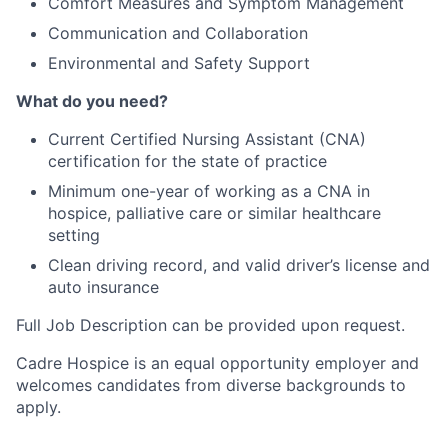
Comfort Measures and Symptom Management
Communication and Collaboration
Environmental and Safety Support
What do you need?
Current Certified Nursing Assistant (CNA)
certification for the state of practice
Minimum one-year of working as a CNA in
hospice, palliative care or similar healthcare
setting
Clean driving record, and valid driver’s license and
auto insurance
Full Job Description can be provided upon request.
Cadre Hospice is an equal opportunity employer and
welcomes candidates from diverse backgrounds to
apply.