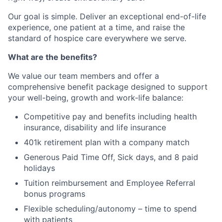
Our goal is simple. Deliver an exceptional end-of-life
experience, one patient at a time, and raise the
standard of hospice care everywhere we serve.
What are the benefits?
We value our team members and offer a
comprehensive benefit package designed to support
your well-being, growth and work-life balance:
Competitive pay and benefits including health
insurance, disability and life insurance
401k retirement plan with a company match
Generous Paid Time Off, Sick days, and 8 paid
holidays
Tuition reimbursement and Employee Referral
bonus programs
Flexible scheduling/autonomy – time to spend
with patients