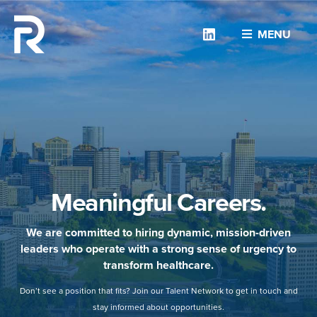
Linkedin
MENU
Meaningful Careers.
We are committed to hiring dynamic, mission-driven
leaders who operate with a strong sense of urgency to
transform healthcare.
Don’t see a position that fits? Join our Talent Network to get in touch and
stay informed about opportunities.