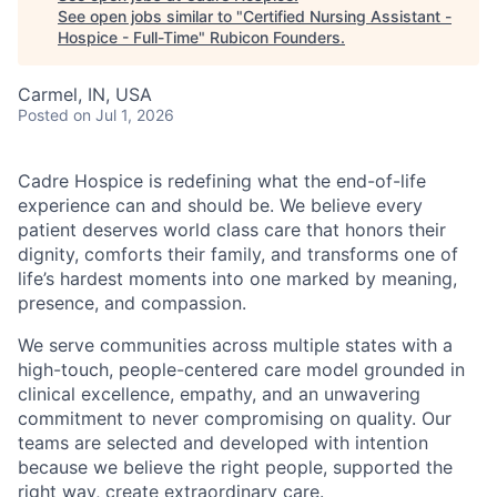
See open jobs similar to "
Certified Nursing Assistant -
Hospice - Full-Time
"
Rubicon Founders
.
Carmel, IN, USA
Posted
on Jul 1, 2026
Cadre Hospice is redefining what the end-of-life
experience can and should be. We believe every
patient deserves world class care that honors their
dignity, comforts their family, and transforms one of
life’s hardest moments into one marked by meaning,
presence, and compassion.
We serve communities across multiple states with a
high-touch, people-centered care model grounded in
clinical excellence, empathy, and an unwavering
commitment to never compromising on quality. Our
teams are selected and developed with intention
because we believe the right people, supported the
right way, create extraordinary care.