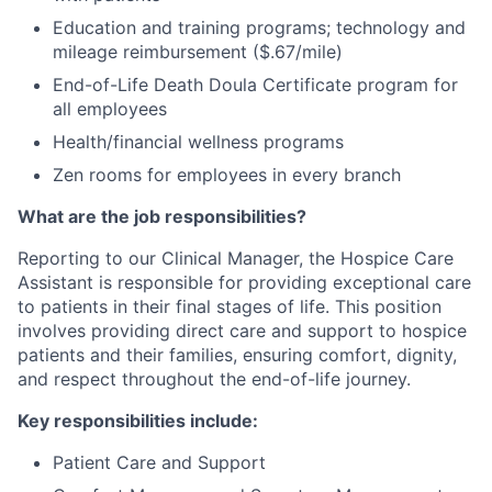
Education and training programs; technology and
mileage reimbursement ($.67/mile)
End-of-Life Death Doula Certificate program for
all employees
Health/financial wellness programs
Zen rooms for employees in every branch
What are the job responsibilities?
Reporting to our Clinical Manager, the Hospice Care
Assistant is responsible for providing exceptional care
to patients in their final stages of life. This position
involves providing direct care and support to hospice
patients and their families, ensuring comfort, dignity,
and respect throughout the end-of-life journey.
Key responsibilities include:
Patient Care and Support