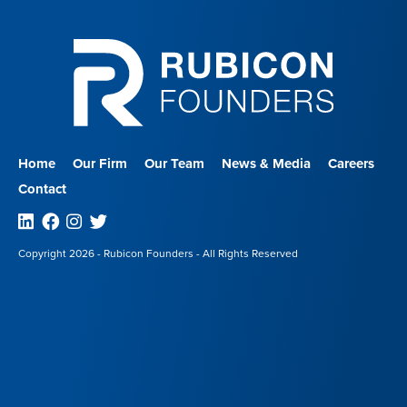
Home
Our Firm
Our Team
News & Media
Careers
Contact
Linkedin
Facebook
Instagram
Twitter
Copyright 2026 - Rubicon Founders - All Rights Reserved