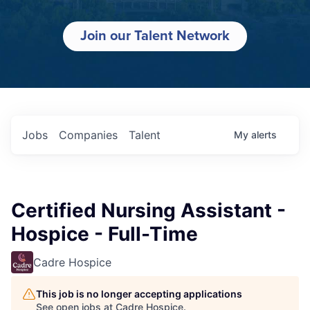
Join our Talent Network
Jobs
Companies
Talent
My
alerts
Certified Nursing Assistant -
Hospice - Full-Time
Cadre Hospice
This job is no longer accepting applications
See open jobs at
Cadre Hospice
.