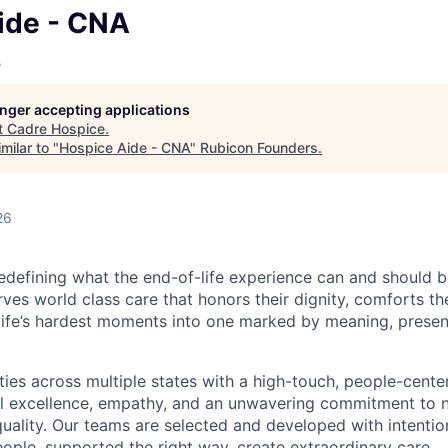
ide - CNA
e
longer accepting applications
t
Cadre Hospice
.
milar to "
Hospice Aide - CNA
"
Rubicon Founders
.
26
edefining what the end-of-life experience can and should b
ves world class care that honors their dignity, comforts the
life’s hardest moments into one marked by meaning, prese
es across multiple states with a high-touch, people-cent
al excellence, empathy, and an unwavering commitment to 
ality. Our teams are selected and developed with intenti
eople, supported the right way, create extraordinary care.