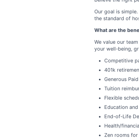
Our goal is simple.
the standard of ho
What are the bene
We value our team
your well-being, g
Competitive pay
401k retireme
Generous Paid 
Tuition reimb
Flexible sched
Education and 
End-of-Life De
Health/financi
Zen rooms for