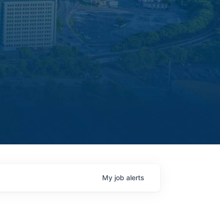
My
job
alerts