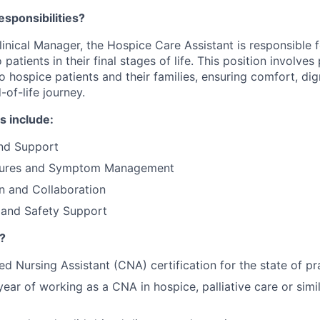
esponsibilities?
linical Manager, the Hospice Care Assistant is responsible 
patients in their final stages of life. This position involves
 hospice patients and their families, ensuring comfort, dig
of-life journey.
s include:
and Support
ures and Symptom Management
 and Collaboration
 and Safety Support
?
ed Nursing Assistant (CNA) certification for the state of pr
ar of working as a CNA in hospice, palliative care or simi