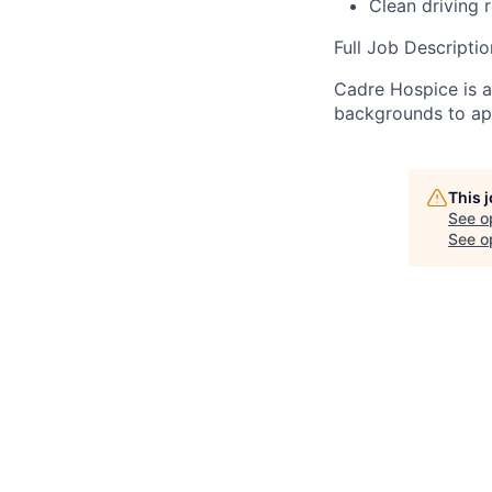
Clean driving r
Full Job Descripti
Cadre Hospice is 
backgrounds to ap
This 
See o
See op