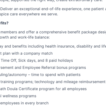
 Deliver an exceptional end-of-life experience, one patient 
spice care everywhere we serve.
fits?
 members and offer a comprehensive benefit package desi
rowth and work-life balance:
 and benefits including health insurance, disability and lif
nt plan with a company match
Time Off, Sick days, and 8 paid holidays
ursement and Employee Referral bonus programs
uling/autonomy – time to spend with patients
training programs; technology and mileage reimbursement 
ath Doula Certificate program for all employees
al wellness programs
 employees in every branch