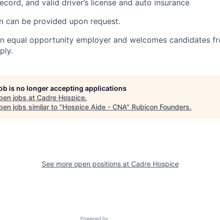
ecord, and valid driver’s license and auto insurance
on can be provided upon request.
an equal opportunity employer and welcomes candidates fr
ply.
job is no longer accepting applications
pen jobs at
Cadre Hospice
.
en jobs similar to "
Hospice Aide - CNA
"
Rubicon Founders
.
See more open positions at
Cadre Hospice