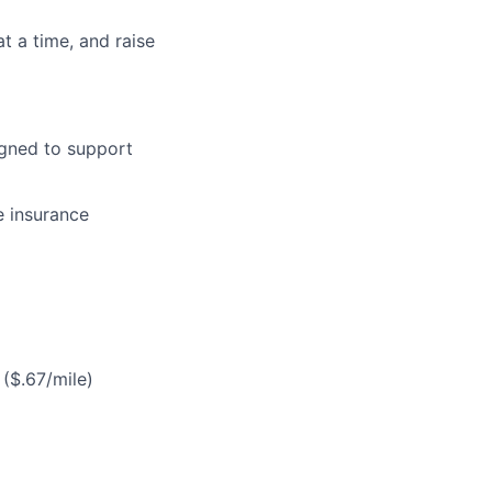
at a time, and raise
gned to support
e insurance
($.67/mile)