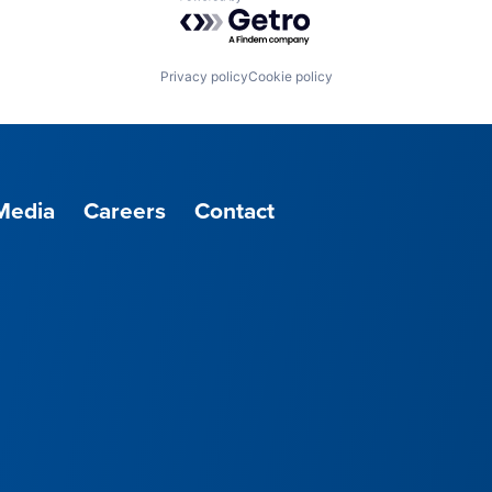
Powered by Getro.com
Privacy policy
Cookie policy
Media
Careers
Contact