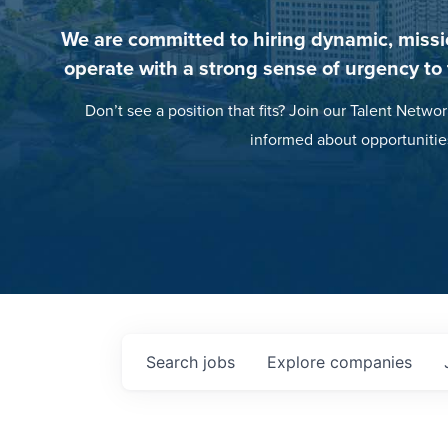
We are committed to hiring dynamic, missi
operate with a strong sense of urgency to
Don’t see a position that fits? Join our Talent Networ
informed about opportunitie
Search
jobs
Explore
companies