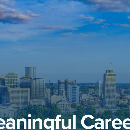
aningful Caree