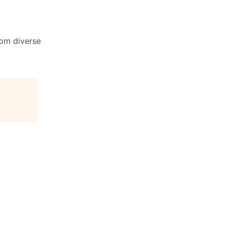
om diverse