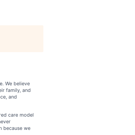
e. We believe
ir family, and
nce, and
ered care model
never
on because we