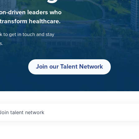
on-driven leaders who
 transform healthcare.
k to get in touch and stay
s.
Join our Talent Network
Join talent network