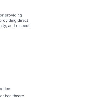
for providing
 providing direct
nity, and respect
actice
lar healthcare