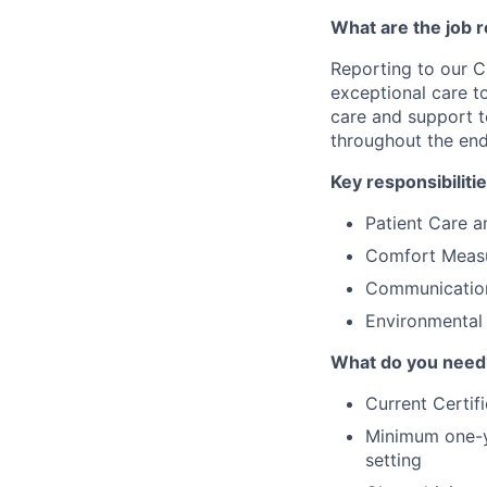
What are the job r
Reporting to our C
exceptional care to 
care and support to
throughout the end-
Key responsibilitie
Patient Care 
Comfort Meas
Communication
Environmental
What do you need
Current Certifi
Minimum one-ye
setting