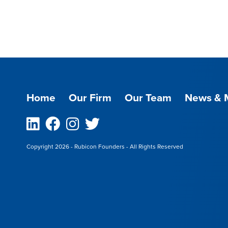
Home
Our Firm
Our Team
News & 
Linkedin
Facebook
Instagram
Twitter
Copyright 2026 - Rubicon Founders - All Rights Reserved