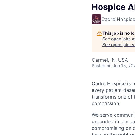
Hospice A
Cadre Hospic
This job is no 
See open jobs a
See open jobs si
Carmel, IN, USA
Posted
on Jun 15, 20
Cadre Hospice is r
every patient deser
transforms one of 
compassion.
We serve communiti
grounded in clinic
compromising on qu
believe the right p