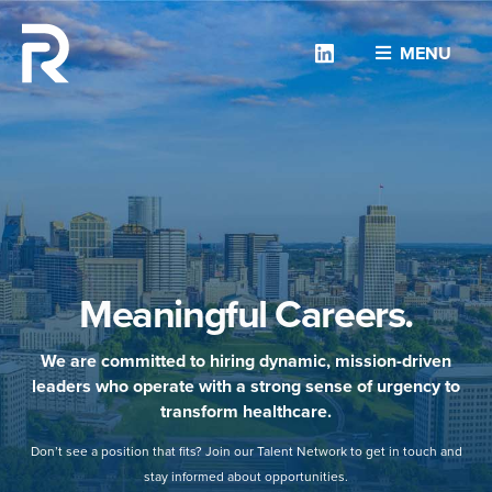
Linkedin
MENU
Meaningful Careers.
We are committed to hiring dynamic, mission-driven
leaders who operate with a strong sense of urgency to
transform healthcare.
Don’t see a position that fits? Join our Talent Network to get in touch and
stay informed about opportunities.