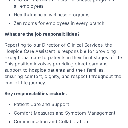
all employees
Health/financial wellness programs
Zen rooms for employees in every branch
What are the job responsibilities?
Reporting to our Director of Clinical Services, the
Hospice Care Assistant is responsible for providing
exceptional care to patients in their final stages of life.
This position involves providing direct care and
support to hospice patients and their families,
ensuring comfort, dignity, and respect throughout the
end-of-life journey.
Key responsibilities include:
Patient Care and Support
Comfort Measures and Symptom Management
Communication and Collaboration