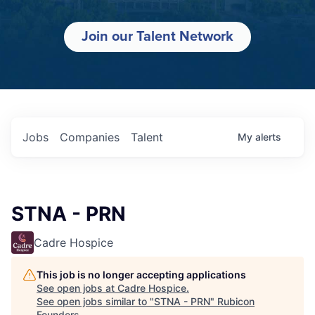
Join our Talent Network
Jobs
Companies
Talent
My
alerts
STNA - PRN
Cadre Hospice
This job is no longer accepting applications
See open jobs at
Cadre Hospice
.
See open jobs similar to "
STNA - PRN
"
Rubicon
Founders
.