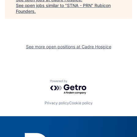
See open jobs similar to "
STNA - PRN
"
Rubicon
Founders
.
See more open positions at
Cadre Hospice
Powered by Getro.com
Privacy policy
Cookie policy