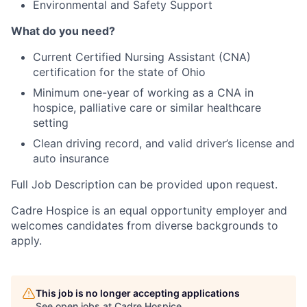
Environmental and Safety Support
What do you need?
Current Certified Nursing Assistant (CNA)
certification for the state of Ohio
Minimum one-year of working as a CNA in
hospice, palliative care or similar healthcare
setting
Clean driving record, and valid driver’s license and
auto insurance
Full Job Description can be provided upon request.
Cadre Hospice is an equal opportunity employer and
welcomes candidates from diverse backgrounds to
apply.
This job is no longer accepting applications
See open jobs at
Cadre Hospice
.