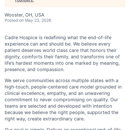
Wooster, OH, USA
Posted
on May 23, 2026
Cadre Hospice is redefining what the end-of-life
experience can and should be. We believe every
patient deserves world class care that honors their
dignity, comforts their family, and transforms one of
life’s hardest moments into one marked by meaning,
presence, and compassion.
We serve communities across multiple states with a
high-touch, people-centered care model grounded in
clinical excellence, empathy, and an unwavering
commitment to never compromising on quality. Our
teams are selected and developed with intention
because we believe the right people, supported the
right way, create extraordinary care.
Our goal is simple. Deliver an exceptional end-of-life