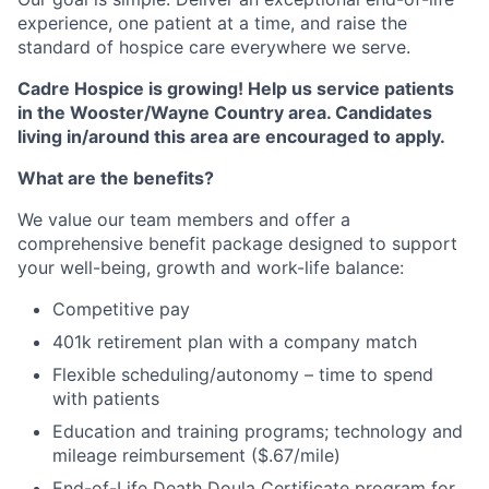
experience, one patient at a time, and raise the
standard of hospice care everywhere we serve.
Cadre Hospice is growing! Help us service patients
in the Wooster/Wayne Country area. Candidates
living in/around this area are encouraged to apply.
What are the benefits?
We value our team members and offer a
comprehensive benefit package designed to support
your well-being, growth and work-life balance:
Competitive pay
401k retirement plan with a company match
Flexible scheduling/autonomy – time to spend
with patients
Education and training programs; technology and
mileage reimbursement ($.67/mile)
End-of-Life Death Doula Certificate program for