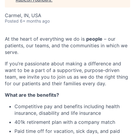
Carmel, IN, USA
Posted
6+ months ago
At the heart of everything we do is
people
– our
patients, our teams, and the communities in which we
serve.
If you’re passionate about making a difference and
want to be a part of a supportive, purpose-driven
team, we invite you to join us as we do the right thing
for our patients and their families every day.
What are the benefits?
Competitive pay and benefits including health
insurance, disability and life insurance
401k retirement plan with a company match
Paid time off for vacation, sick days, and paid