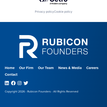
Privacy policy
Cookie policy
Home
Our Firm
Our Team
News & Media
Careers
Contact
Linkedin
Facebook
Instagram
Twitter
Copyright 2026 - Rubicon Founders - All Rights Reserved