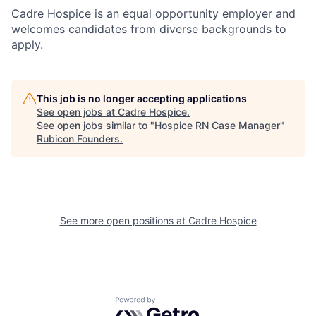
Cadre Hospice is an equal opportunity employer and
welcomes candidates from diverse backgrounds to
apply.
This job is no longer accepting applications
See open jobs at
Cadre Hospice
.
See open jobs similar to "
Hospice RN Case Manager
"
Rubicon Founders
.
See more open positions at
Cadre Hospice
Powered by Getro.com