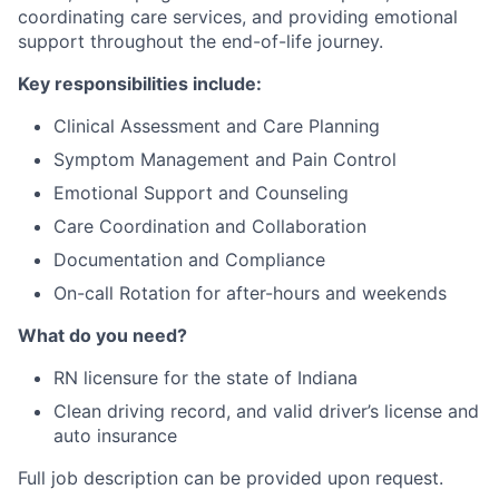
coordinating care services, and providing emotional
support throughout the end-of-life journey.
Key responsibilities include:
Clinical Assessment and Care Planning
Symptom Management and Pain Control
Emotional Support and Counseling
Care Coordination and Collaboration
Documentation and Compliance
On-call Rotation for after-hours and weekends
What do you need?
RN licensure for the state of Indiana
Clean driving record, and valid driver’s license and
auto insurance
Full job description can be provided upon request.