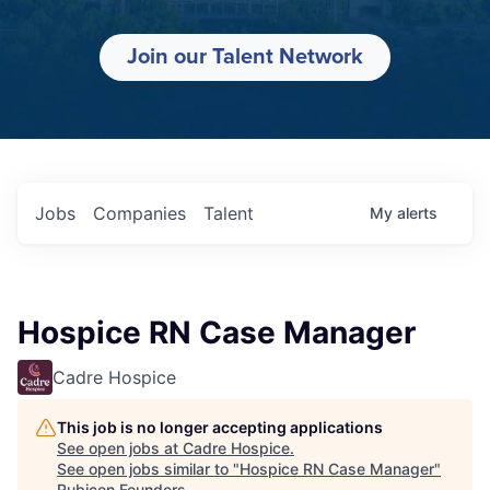
Join our Talent Network
Jobs
Companies
Talent
My
alerts
Hospice RN Case Manager
Cadre Hospice
This job is no longer accepting applications
See open jobs at
Cadre Hospice
.
See open jobs similar to "
Hospice RN Case Manager
"
Rubicon Founders
.