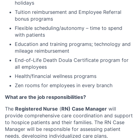
holidays
Tuition reimbursement and Employee Referral
bonus programs
Flexible scheduling/autonomy – time to spend
with patients
Education and training programs; technology and
mileage reimbursement
End-of-Life Death Doula Certificate program for
all employees
Health/financial wellness programs
Zen rooms for employees in every branch
What are the job responsibilities?
The
Registered Nurse
(
RN) Case Manager
will
provide comprehensive care coordination and support
to hospice patients and their families. The RN Case
Manager will be responsible for assessing patient
needs, developing individualized care plans,