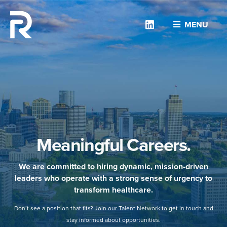
Linkedin
MENU
Meaningful Careers.
We are committed to hiring dynamic, mission-driven
leaders who operate with a strong sense of urgency to
transform healthcare.
Don’t see a position that fits? Join our Talent Network to get in touch and
stay informed about opportunities.