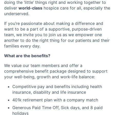
doing the ‘little’ things right and working together to
deliver
world-class
hospice care for all, especially the
underserved.
If you’re passionate about making a difference and
want to be a part of a supportive, purpose-driven
team, we invite you to join us as we empower one
another to do the right thing for our patients and their
families every day.
What are the benefits?
We value our team members and offer a
comprehensive benefit package designed to support
your well-being, growth and work-life balance:
Competitive pay and benefits including health
insurance, disability and life insurance
401k retirement plan with a company match
Generous Paid Time Off, Sick days, and 8 paid
holidays