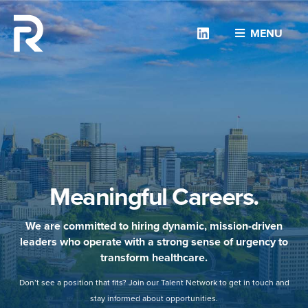
Linkedin
MENU
Meaningful Careers.
We are committed to hiring dynamic, mission-driven
leaders who operate with a strong sense of urgency to
transform healthcare.
Don’t see a position that fits? Join our Talent Network to get in touch and
stay informed about opportunities.