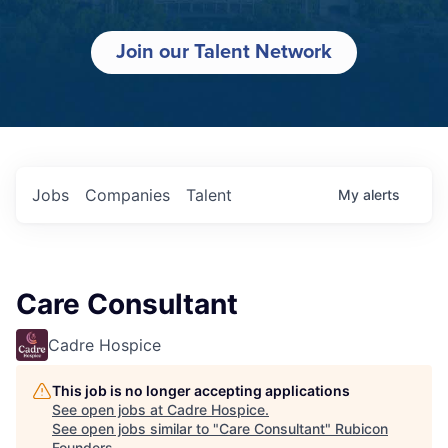
Join our Talent Network
Jobs
Companies
Talent
My
alerts
Care Consultant
Cadre Hospice
This job is no longer accepting applications
See open jobs at
Cadre Hospice
.
See open jobs similar to "
Care Consultant
"
Rubicon
Founders
.