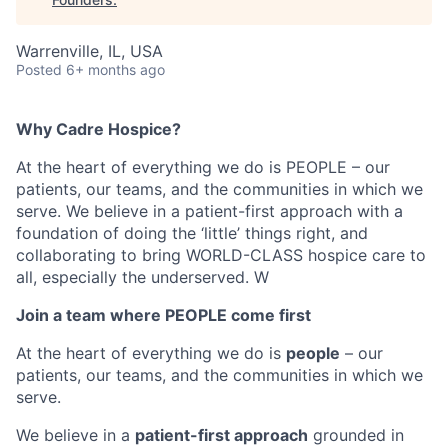
Warrenville, IL, USA
Posted
6+ months ago
Why Cadre Hospice?
At the heart of everything we do is PEOPLE – our
patients, our teams, and the communities in which we
serve. We believe in a patient-first approach with a
foundation of doing the ‘little’ things right, and
collaborating to bring WORLD-CLASS hospice care to
all, especially the underserved. W
Join a team where PEOPLE come first
At the heart of everything we do is
people
– our
patients, our teams, and the communities in which we
serve.
We believe in a
patient-first approach
grounded in