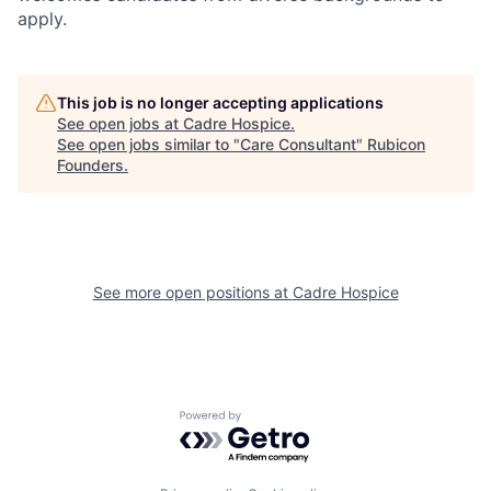
apply.
This job is no longer accepting applications
See open jobs at
Cadre Hospice
.
See open jobs similar to "
Care Consultant
"
Rubicon
Founders
.
See more open positions at
Cadre Hospice
Powered by Getro.com