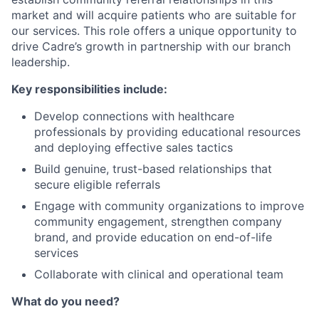
market and will acquire patients who are suitable for
our services. This role offers a unique opportunity to
drive Cadre’s growth in partnership with our branch
leadership.
Key responsibilities include:
Develop connections with healthcare
professionals by providing educational resources
and deploying effective sales tactics
Build genuine, trust-based relationships that
secure eligible referrals
Engage with community organizations to improve
community engagement, strengthen company
brand, and provide education on end-of-life
services
Collaborate with clinical and operational team
What do you need?