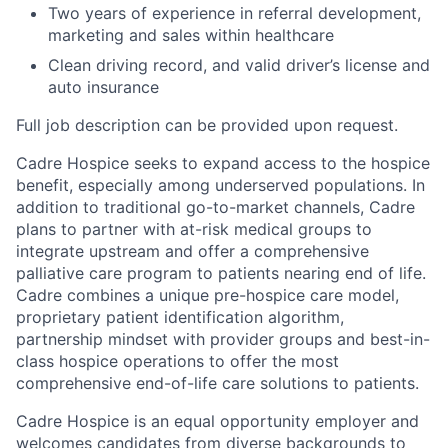
Two years of experience in referral development,
marketing and sales within healthcare
Clean driving record, and valid driver’s license and
auto insurance
Full job description can be provided upon request.
Cadre Hospice seeks to expand access to the hospice
benefit, especially among underserved populations. In
addition to traditional go-to-market channels, Cadre
plans to partner with at-risk medical groups to
integrate upstream and offer a comprehensive
palliative care program to patients nearing end of life.
Cadre combines a unique pre-hospice care model,
proprietary patient identification algorithm,
partnership mindset with provider groups and best-in-
class hospice operations to offer the most
comprehensive end-of-life care solutions to patients.
Cadre Hospice is an equal opportunity employer and
welcomes candidates from diverse backgrounds to