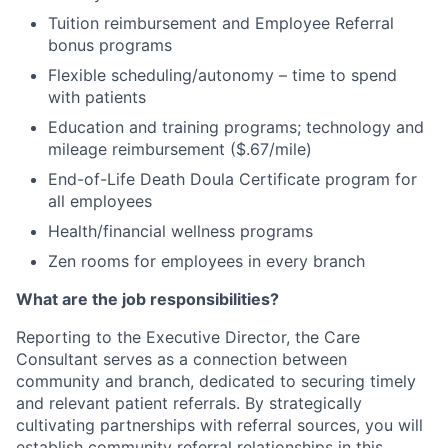
Tuition reimbursement and Employee Referral
bonus programs
Flexible scheduling/autonomy – time to spend
with patients
Education and training programs; technology and
mileage reimbursement ($.67/mile)
End-of-Life Death Doula Certificate program for
all employees
Health/financial wellness programs
Zen rooms for employees in every branch
What are the job responsibilities?
Reporting to the Executive Director, the Care
Consultant serves as a connection between
community and branch, dedicated to securing timely
and relevant patient referrals. By strategically
cultivating partnerships with referral sources, you will
establish community referral relationships in this