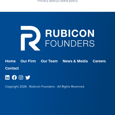
Privacy policy
Cookie policy
Home
Our Firm
Our Team
News & Media
Careers
Contact
Linkedin
Facebook
Instagram
Twitter
Copyright 2026 - Rubicon Founders - All Rights Reserved