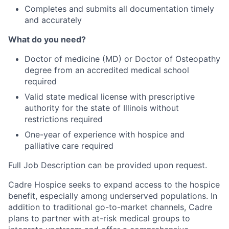
Completes and submits all documentation timely
and accurately
What do you need?
Doctor of medicine (MD) or Doctor of Osteopathy
degree from an accredited medical school
required
Valid state medical license with prescriptive
authority for the state of Illinois without
restrictions required
One-year of experience with hospice and
palliative care required
Full Job Description can be provided upon request.
Cadre Hospice seeks to expand access to the hospice
benefit, especially among underserved populations. In
addition to traditional go-to-market channels, Cadre
plans to partner with at-risk medical groups to