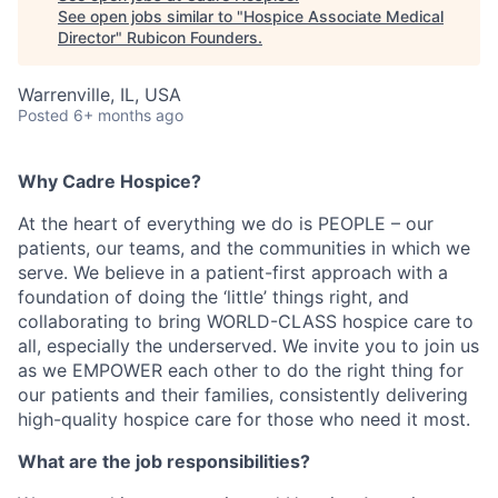
See open jobs similar to "
Hospice Associate Medical
Director
"
Rubicon Founders
.
Warrenville, IL, USA
Posted
6+ months ago
Why Cadre Hospice?
At the heart of everything we do is PEOPLE – our
patients, our teams, and the communities in which we
serve. We believe in a patient-first approach with a
foundation of doing the ‘little’ things right, and
collaborating to bring WORLD-CLASS hospice care to
all, especially the underserved. We invite you to join us
as we EMPOWER each other to do the right thing for
our patients and their families, consistently delivering
high-quality hospice care for those who need it most.
What are the job responsibilities?