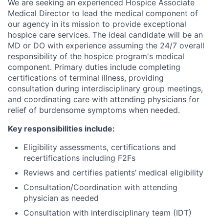
We are seeking an experienced Hospice Associate
Medical Director to lead the medical component of
our agency in its mission to provide exceptional
hospice care services. The ideal candidate will be an
MD or DO with experience assuming the 24/7 overall
responsibility of the hospice program's medical
component. Primary duties include completing
certifications of terminal illness, providing
consultation during interdisciplinary group meetings,
and coordinating care with attending physicians for
relief of burdensome symptoms when needed.
Key responsibilities include:
Eligibility assessments, certifications and
recertifications including F2Fs
Reviews and certifies patients’ medical eligibility
Consultation/Coordination with attending
physician as needed
Consultation with interdisciplinary team (IDT)