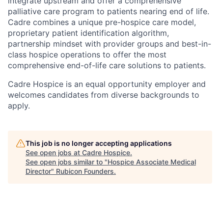
integrate upstream and offer a comprehensive
palliative care program to patients nearing end of life.
Cadre combines a unique pre-hospice care model,
proprietary patient identification algorithm,
partnership mindset with provider groups and best-in-
class hospice operations to offer the most
comprehensive end-of-life care solutions to patients.
Cadre Hospice is an equal opportunity employer and
welcomes candidates from diverse backgrounds to
apply.
This job is no longer accepting applications
See open jobs at
Cadre Hospice
.
See open jobs similar to "
Hospice Associate Medical
Director
"
Rubicon Founders
.