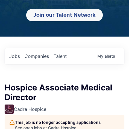
Join our Talent Network
Jobs
Companies
Talent
My
alerts
Hospice Associate Medical
Director
Cadre Hospice
This job is no longer accepting applications
See open jobs at
Cadre Hospice
.