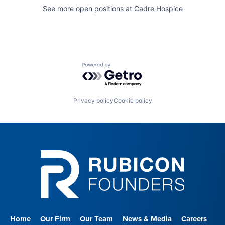
See more open positions at
Cadre Hospice
Powered by Getro.com
Privacy policy
Cookie policy
Home
Our Firm
Our Team
News & Media
Careers