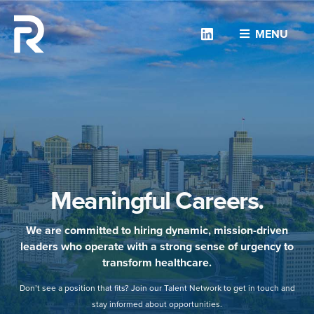
Linkedin
MENU
Meaningful Careers.
We are committed to hiring dynamic, mission-driven
leaders who operate with a strong sense of urgency to
transform healthcare.
Don’t see a position that fits? Join our Talent Network to get in touch and
stay informed about opportunities.