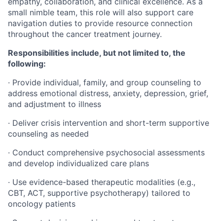
empathy, collaboration, and clinical excellence. As a
small nimble team, this role will also support care
navigation duties to provide resource connection
throughout the cancer treatment journey.
Responsibilities include, but not limited to, the
following:
· Provide individual, family, and group counseling to
address emotional distress, anxiety, depression, grief,
and adjustment to illness
· Deliver crisis intervention and short-term supportive
counseling as needed
· Conduct comprehensive psychosocial assessments
and develop individualized care plans
· Use evidence-based therapeutic modalities (e.g.,
CBT, ACT, supportive psychotherapy) tailored to
oncology patients