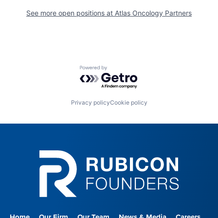
See more open positions at
Atlas Oncology Partners
Powered by Getro.com
Privacy policy
Cookie policy
Home
Our Firm
Our Team
News & Media
Careers