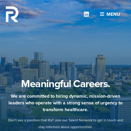
Linkedin
MENU
Meaningful Careers.
We are committed to hiring dynamic, mission-driven
leaders who operate with a strong sense of urgency to
transform healthcare.
Don’t see a position that fits? Join our Talent Network to get in touch and
stay informed about opportunities.