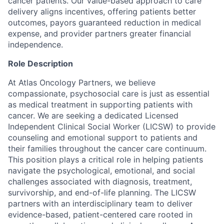
cancer patients. Our value-based approach to care
delivery aligns incentives, offering patients better
outcomes, payors guaranteed reduction in medical
expense, and provider partners greater financial
independence.
Role Description
At Atlas Oncology Partners, we believe
compassionate, psychosocial care is just as essential
as medical treatment in supporting patients with
cancer. We are seeking a dedicated Licensed
Independent Clinical Social Worker (LICSW) to provide
counseling and emotional support to patients and
their families throughout the cancer care continuum.
This position plays a critical role in helping patients
navigate the psychological, emotional, and social
challenges associated with diagnosis, treatment,
survivorship, and end-of-life planning. The LICSW
partners with an interdisciplinary team to deliver
evidence-based, patient-centered care rooted in