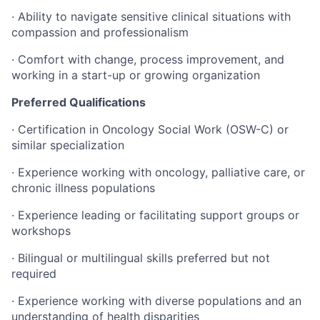
· Ability to navigate sensitive clinical situations with
compassion and professionalism
· Comfort with change, process improvement, and
working in a start-up or growing organization
Preferred Qualifications
· Certification in Oncology Social Work (OSW-C) or
similar specialization
· Experience working with oncology, palliative care, or
chronic illness populations
· Experience leading or facilitating support groups or
workshops
· Bilingual or multilingual skills preferred but not
required
· Experience working with diverse populations and an
understanding of health disparities