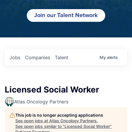
Join our Talent Network
Jobs
Companies
Talent
My
alerts
Licensed Social Worker
Atlas Oncology Partners
This job is no longer accepting applications
See open jobs at
Atlas Oncology Partners
.
See open jobs similar to "
Licensed Social Worker
"
Rubicon Founders
.