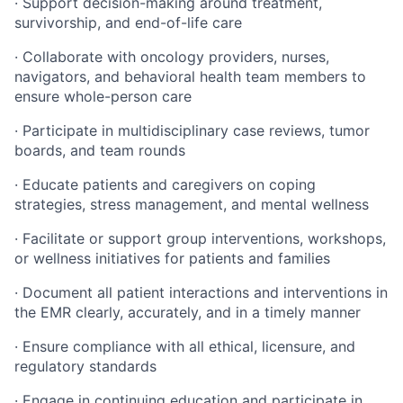
· Support decision-making around treatment,
survivorship, and end-of-life care
· Collaborate with oncology providers, nurses,
navigators, and behavioral health team members to
ensure whole-person care
· Participate in multidisciplinary case reviews, tumor
boards, and team rounds
· Educate patients and caregivers on coping
strategies, stress management, and mental wellness
· Facilitate or support group interventions, workshops,
or wellness initiatives for patients and families
· Document all patient interactions and interventions in
the EMR clearly, accurately, and in a timely manner
· Ensure compliance with all ethical, licensure, and
regulatory standards
· Engage in continuing education and participate in