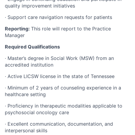
quality improvement initiatives
· Support care navigation requests for patients
Reporting:
This role will report to the Practice
Manager
Required Qualifications
· Master’s degree in Social Work (MSW) from an
accredited institution
· Active LICSW license in the state of Tennessee
· Minimum of 2 years of counseling experience in a
healthcare setting
· Proficiency in therapeutic modalities applicable to
psychosocial oncology care
· Excellent communication, documentation, and
interpersonal skills