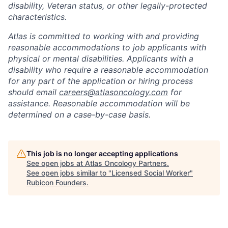
disability, Veteran status, or other legally-protected
characteristics.
Atlas is committed to working with and providing
reasonable accommodations to job applicants with
physical or mental disabilities. Applicants with a
disability who require a reasonable accommodation
for any part of the application or hiring process
should email
careers@atlasoncology.com
for
assistance. Reasonable accommodation will be
determined on a case-by-case basis.
This job is no longer accepting applications
See open jobs at
Atlas Oncology Partners
.
See open jobs similar to "
Licensed Social Worker
"
Rubicon Founders
.