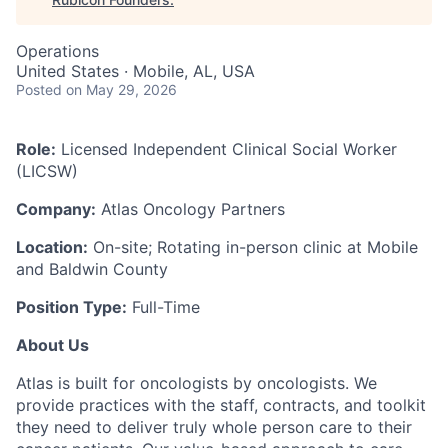
Operations
United States · Mobile, AL, USA
Posted
on May 29, 2026
Role:
Licensed Independent Clinical Social Worker
(LICSW)
Company:
Atlas Oncology Partners
Location:
On-site; Rotating in-person clinic at Mobile
and Baldwin County
Position Type:
Full-Time
About Us
Atlas is built for oncologists by oncologists. We
provide practices with the staff, contracts, and toolkit
they need to deliver truly whole person care to their