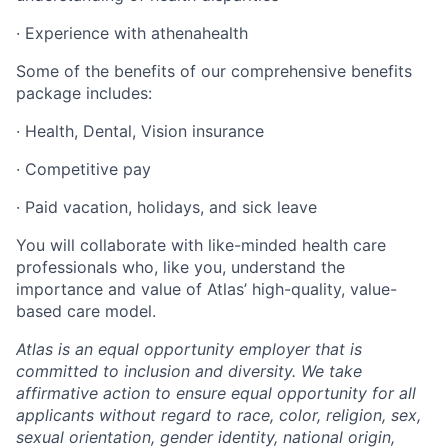
· Experience with athenahealth
Some of the benefits of our comprehensive benefits
package includes:
· Health, Dental, Vision insurance
· Competitive pay
· Paid vacation, holidays, and sick leave
You will collaborate with like-minded health care
professionals who, like you, understand the
importance and value of Atlas’ high-quality, value-
based care model.
Atlas is an equal opportunity employer that is
committed to inclusion and diversity. We take
affirmative action to ensure equal opportunity for all
applicants without regard to race, color, religion, sex,
sexual orientation, gender identity, national origin,