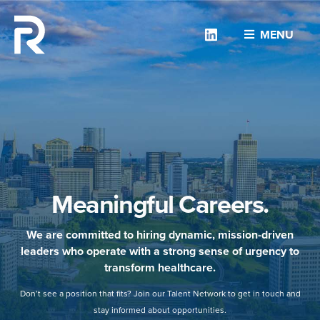
Linkedin
MENU
Meaningful Careers.
We are committed to hiring dynamic, mission-driven
leaders who operate with a strong sense of urgency to
transform healthcare.
Don’t see a position that fits? Join our Talent Network to get in touch and
stay informed about opportunities.