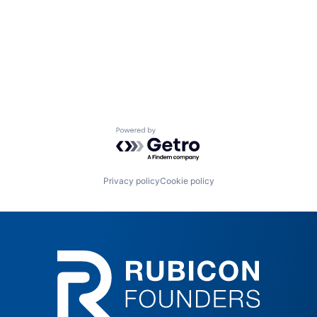
Powered by Getro.com
Privacy policy
Cookie policy