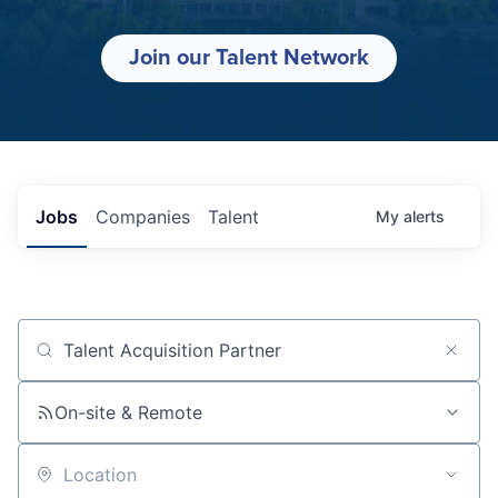
Join our Talent Network
Jobs
Companies
Talent
My
alerts
Job title, company or keyword
On-site & Remote
Location