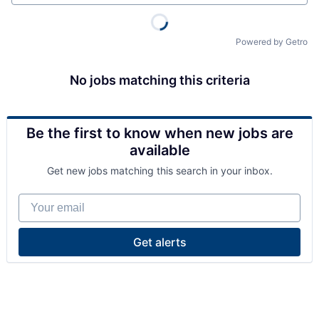
Powered by Getro
No jobs matching this criteria
Be the first to know when new jobs are
available
Get new jobs matching this search in your inbox.
Your email
Get alerts