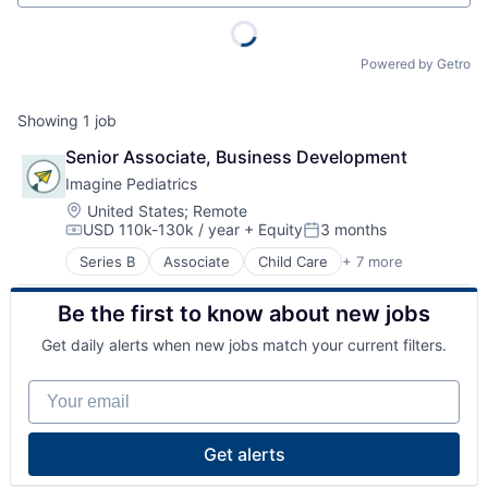
Powered by Getro
Showing
1
job
Senior Associate, Business Development
Imagine Pediatrics
Location:
United States
;
Remote
USD 110k-130k / year
+ Equity
3 months
Compensation:
Posted:
Series B
Associate
Child Care
+ 7 more
Clinics/Outpatient Services
Health Care
Be the first to know about new jobs
Healthcare
Hospital
Get daily alerts when new jobs match your current filters.
Hospitals and Health Care
Medical
Your email
Other Healthcare Services
Get alerts