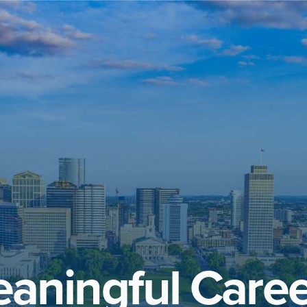
aningful Caree