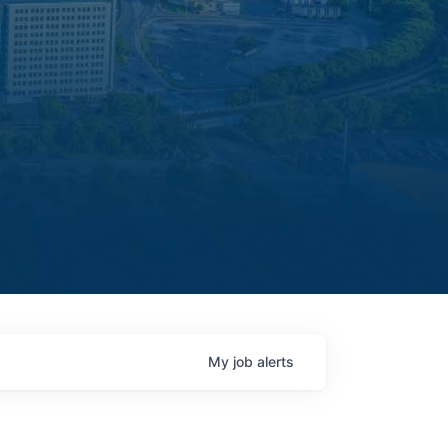
My
job
alerts