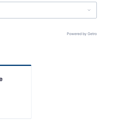
Powered by Getro
e