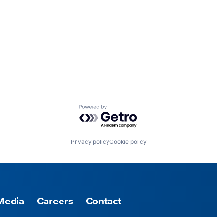
Powered by Getro.com
Privacy policy
Cookie policy
Media
Careers
Contact