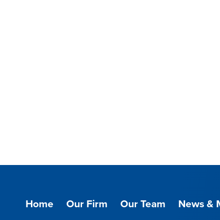
Home
Our Firm
Our Team
News & 