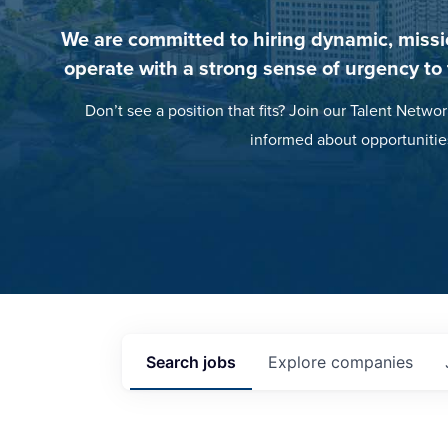
We are committed to hiring dynamic, missi
operate with a strong sense of urgency to
Don’t see a position that fits? Join our Talent Networ
informed about opportunitie
Search
jobs
Explore
companies