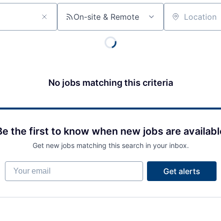
On-site & Remote
Location
No jobs matching this criteria
Be the first to know when new jobs are availabl
Get new jobs matching this search in your inbox.
Your email
Get alerts