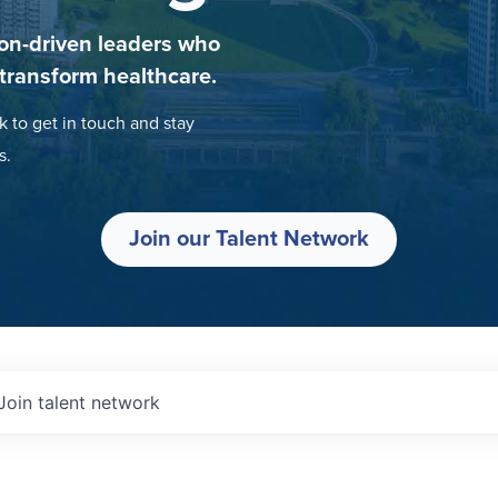
on-driven leaders who
 transform healthcare.
k to get in touch and stay
s.
Join our Talent Network
Join talent network