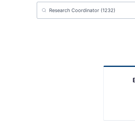
Job title, company or keyword