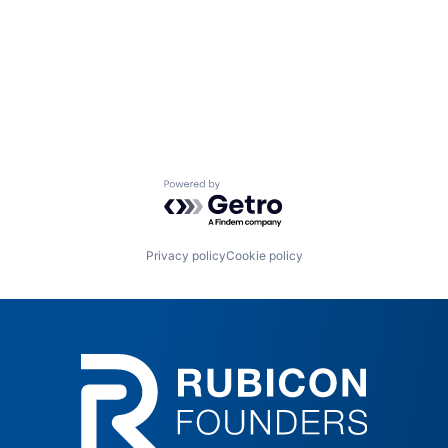
Powered by Getro.com
Privacy policy
Cookie policy