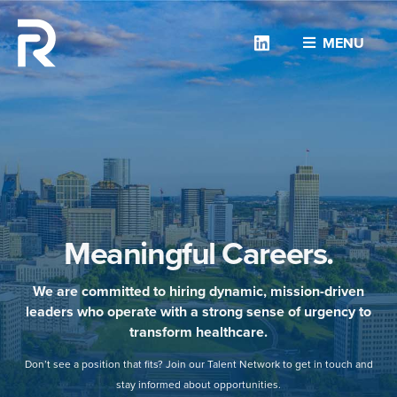
Linkedin
MENU
Meaningful Careers.
We are committed to hiring dynamic, mission-driven
leaders who operate with a strong sense of urgency to
transform healthcare.
Don’t see a position that fits? Join our Talent Network to get in touch and
stay informed about opportunities.