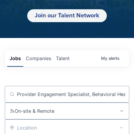
Join our Talent Network
Jobs
Companies
Talent
My
alerts
Job title, company or keyword
On-site & Remote
Location