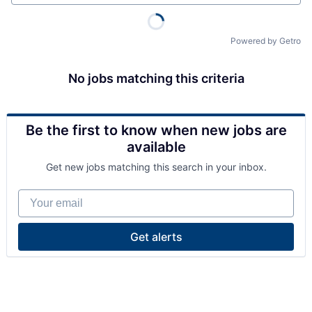
Powered by Getro
No jobs matching this criteria
Be the first to know when new jobs are
available
Get new jobs matching this search in your inbox.
Your email
Get alerts