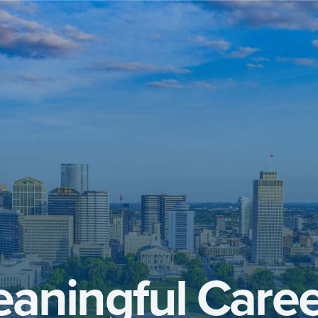
aningful Caree