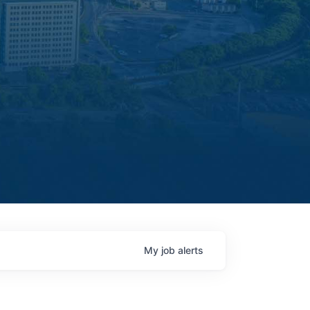
My
job
alerts