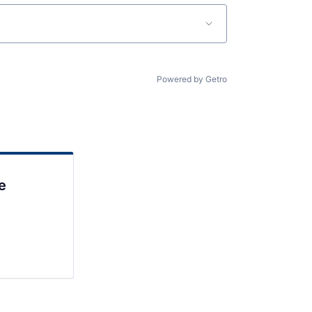
Powered by Getro
e