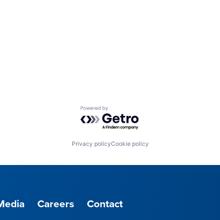
Powered by Getro.com
Privacy policy
Cookie policy
Media
Careers
Contact