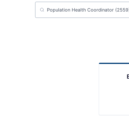
Job title, company or keyword