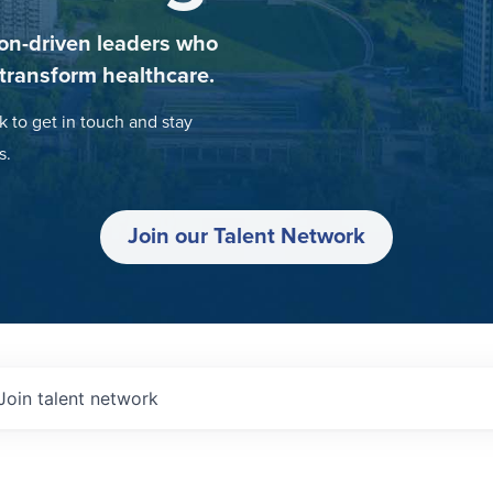
on-driven leaders who
 transform healthcare.
k to get in touch and stay
s.
Join our Talent Network
Join talent network