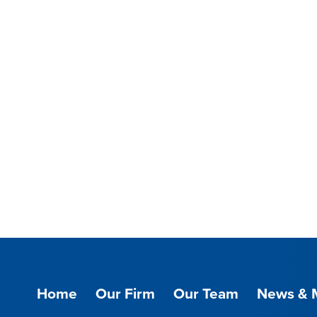
Home
Our Firm
Our Team
News & 