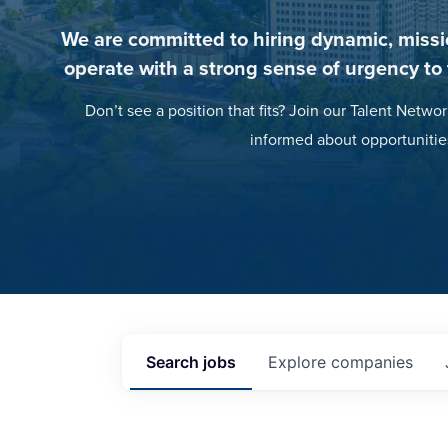
We are committed to hiring dynamic, missi
operate with a strong sense of urgency to
Don’t see a position that fits? Join our Talent Networ
informed about opportunitie
Search
jobs
Explore
companies