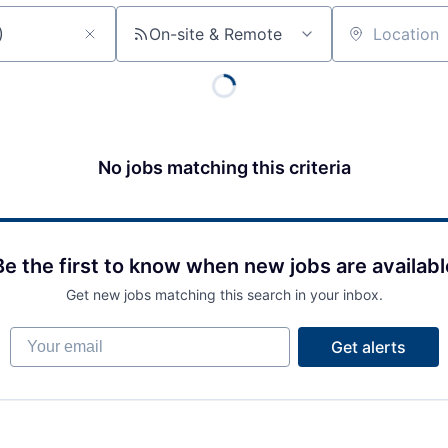
On-site & Remote
Location
No jobs matching this criteria
Be the first to know when new jobs are availabl
Get new jobs matching this search in your inbox.
Your email
Get alerts