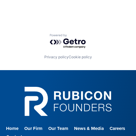
Powered by Getro.com
Privacy policy
Cookie policy
Home
Our Firm
Our Team
News & Media
Careers