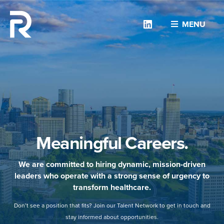
Linkedin
MENU
Meaningful Careers.
We are committed to hiring dynamic, mission-driven
leaders who operate with a strong sense of urgency to
transform healthcare.
Don’t see a position that fits? Join our Talent Network to get in touch and
stay informed about opportunities.