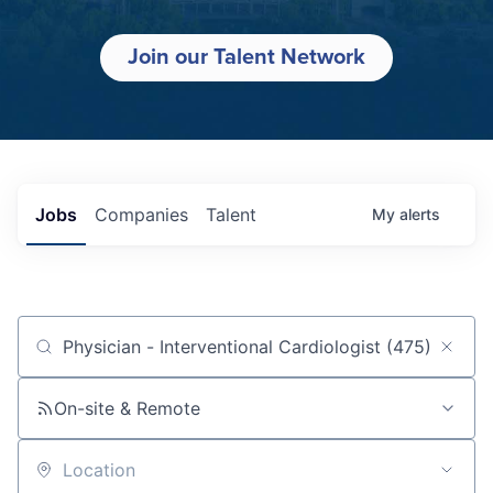
Join our Talent Network
Jobs
Companies
Talent
My
alerts
Job title, company or keyword
On-site & Remote
Location