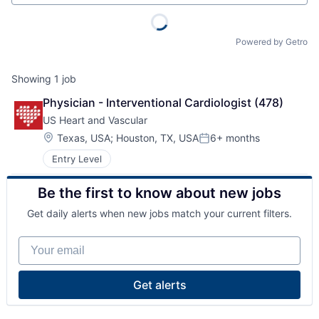
Powered by Getro
Showing
1
job
Physician - Interventional Cardiologist (478)
US Heart and Vascular
Location:
Texas, USA
;
Houston, TX, USA
6+ months
Posted:
Entry Level
Be the first to know about new jobs
Get daily alerts when new jobs match your current filters.
Your email
Get alerts