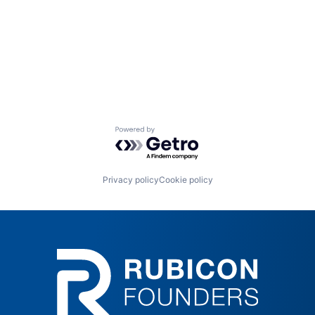
Powered by Getro.com
Privacy policy
Cookie policy