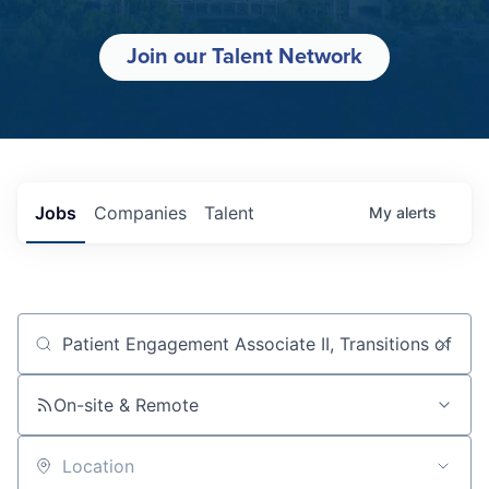
Join our Talent Network
Jobs
Companies
Talent
My
alerts
Job title, company or keyword
On-site & Remote
Location