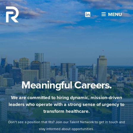
Linkedin
MENU
Meaningful Careers.
We are committed to hiring dynamic, mission-driven
leaders who operate with a strong sense of urgency to
transform healthcare.
Don’t see a position that fits? Join our Talent Network to get in touch and
stay informed about opportunities.