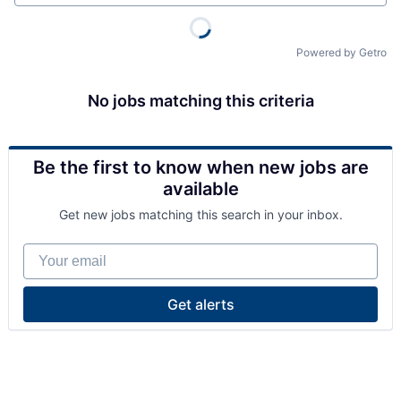
Powered by Getro
No jobs matching this criteria
Be the first to know when new jobs are
available
Get new jobs matching this search in your inbox.
Your email
Get alerts