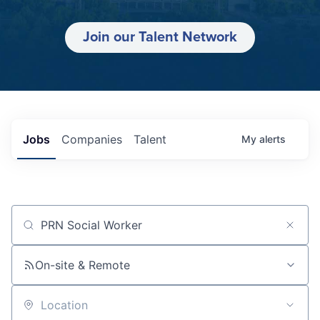
Join our Talent Network
Jobs
Companies
Talent
My
alerts
Job title, company or keyword
On-site & Remote
Location