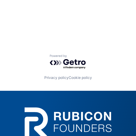
Powered by Getro.com
Privacy policy
Cookie policy