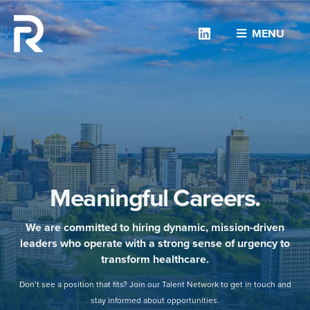
Linkedin
MENU
Meaningful Careers.
We are committed to hiring dynamic, mission-driven
leaders who operate with a strong sense of urgency to
transform healthcare.
Don’t see a position that fits? Join our Talent Network to get in touch and
stay informed about opportunities.