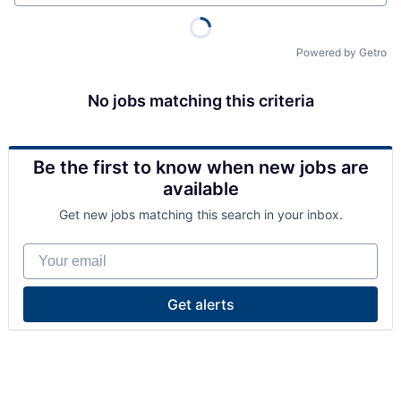
Powered by Getro
No jobs matching this criteria
Be the first to know when new jobs are
available
Get new jobs matching this search in your inbox.
Your email
Get alerts