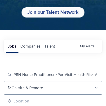
Join our Talent Network
Jobs
Companies
Talent
My
alerts
Job title, company or keyword
On-site & Remote
Location