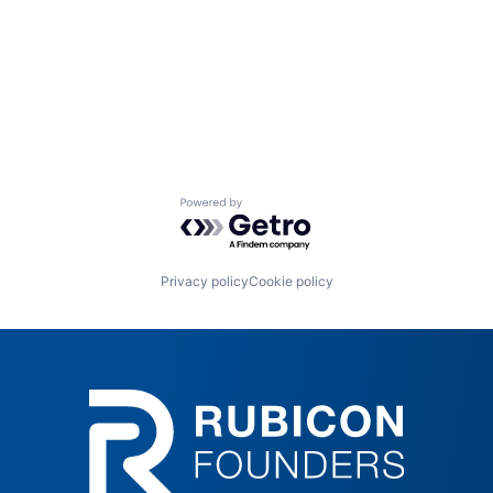
Powered by Getro.com
Privacy policy
Cookie policy