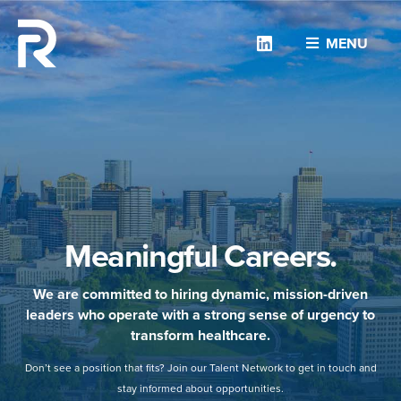
Linkedin
MENU
Meaningful Careers.
We are committed to hiring dynamic, mission-driven
leaders who operate with a strong sense of urgency to
transform healthcare.
Don’t see a position that fits? Join our Talent Network to get in touch and
stay informed about opportunities.