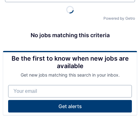
Powered by Getro
No jobs matching this criteria
Be the first to know when new jobs are
available
Get new jobs matching this search in your inbox.
Your email
Get alerts