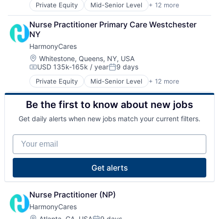
Private Equity
Mid-Senior Level
+ 12 more
Assisted Living
Home Health Care
Elder and Disabled Care
Hospitals and Health Care
Nurse Practitioner Primary Care Westchester 
Elder Care
Laboratory Services (Healthcare)
NY
Health Care
Medical Diagnostics
HarmonyCares
Healthcare
Nursing
Home Care
Nursing and Residential Care
Location:
Whitestone, Queens, NY, USA
USD 135k-165k / year
9 days
Home Health Care
Compensation:
Posted:
Hospitals and Health Care
Private Equity
Mid-Senior Level
+ 12 more
Assisted Living
Laboratory Services (Healthcare)
Elder and Disabled Care
Medical Diagnostics
Be the first to know about new jobs
Elder Care
Nursing
Health Care
Nursing and Residential Care
Get daily alerts when new jobs match your current filters.
Healthcare
Home Care
Your email
Home Health Care
Hospitals and Health Care
Laboratory Services (Healthcare)
Get alerts
Medical Diagnostics
Nursing
Nursing and Residential Care
Nurse Practitioner (NP)
HarmonyCares
Location:
Atlanta, GA, USA
9 days