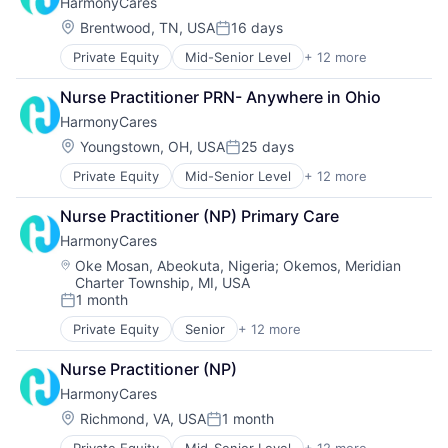
HarmonyCares
Medical Diagnostics
Nursing
Location:
Brentwood, TN, USA
16 days
Posted:
Nursing and Residential Care
Private Equity
Mid-Senior Level
+ 12 more
Assisted Living
Elder and Disabled Care
Nurse Practitioner PRN- Anywhere in Ohio
Elder Care
HarmonyCares
Health Care
Healthcare
Location:
Youngstown, OH, USA
25 days
Posted:
Home Care
Private Equity
Mid-Senior Level
+ 12 more
Assisted Living
Home Health Care
Elder and Disabled Care
Hospitals and Health Care
Nurse Practitioner (NP) Primary Care
Elder Care
Laboratory Services (Healthcare)
HarmonyCares
Health Care
Medical Diagnostics
Healthcare
Nursing
Location:
Oke Mosan, Abeokuta, Nigeria
;
Okemos, Meridian
Charter Township, MI, USA
Home Care
Nursing and Residential Care
1 month
Home Health Care
Posted:
Hospitals and Health Care
Private Equity
Senior
+ 12 more
Assisted Living
Laboratory Services (Healthcare)
Elder and Disabled Care
Medical Diagnostics
Nurse Practitioner (NP)
Elder Care
Nursing
HarmonyCares
Health Care
Nursing and Residential Care
Healthcare
Location:
Richmond, VA, USA
1 month
Posted:
Home Care