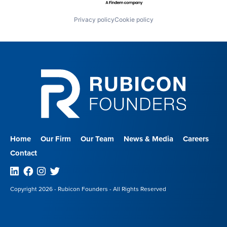
Privacy policy
Cookie policy
Home
Our Firm
Our Team
News & Media
Careers
Contact
Linkedin
Facebook
Instagram
Twitter
Copyright 2026 - Rubicon Founders - All Rights Reserved