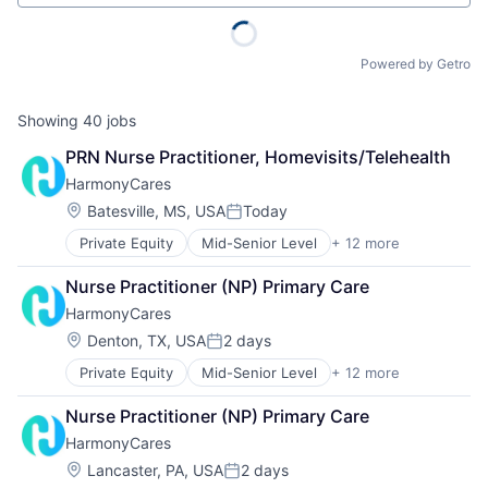
Powered by Getro
Showing
40
jobs
PRN Nurse Practitioner, Homevisits/Telehealth
HarmonyCares
Location:
Batesville, MS, USA
Today
Posted:
Private Equity
Mid-Senior Level
+ 12 more
Assisted Living
Elder and Disabled Care
Nurse Practitioner (NP) Primary Care
Elder Care
HarmonyCares
Health Care
Healthcare
Location:
Denton, TX, USA
2 days
Posted:
Home Care
Private Equity
Mid-Senior Level
+ 12 more
Assisted Living
Home Health Care
Elder and Disabled Care
Hospitals and Health Care
Nurse Practitioner (NP) Primary Care
Elder Care
Laboratory Services (Healthcare)
HarmonyCares
Health Care
Medical Diagnostics
Healthcare
Nursing
Location:
Lancaster, PA, USA
2 days
Posted: