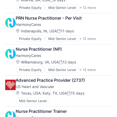
Posted:
Private Equity
Mid-Senior Level
+ 12 more
Assisted Living
Elder and Disabled Care
PRN Nurse Practitioner - Per Visit
Elder Care
HarmonyCares
Health Care
Healthcare
Location:
Indianapolis, IN, USA
11 days
Posted:
Home Care
Private Equity
Mid-Senior Level
+ 12 more
Assisted Living
Home Health Care
Elder and Disabled Care
Hospitals and Health Care
Nurse Practitioner (NP)
Elder Care
Laboratory Services (Healthcare)
HarmonyCares
Health Care
Medical Diagnostics
Healthcare
Nursing
Location:
Williamsburg, VA, USA
12 days
Posted:
Home Care
Nursing and Residential Care
Private Equity
Mid-Senior Level
+ 12 more
Assisted Living
Home Health Care
Elder and Disabled Care
Hospitals and Health Care
Advanced Practice Provider (2737)
Elder Care
Laboratory Services (Healthcare)
US Heart and Vascular
Health Care
Medical Diagnostics
Healthcare
Nursing
Location:
Texas, USA
;
Katy, TX, USA
15 days
Posted:
Home Care
Nursing and Residential Care
Mid-Senior Level
Home Health Care
Hospitals and Health Care
Nurse Practitioner Trainer
Laboratory Services (Healthcare)