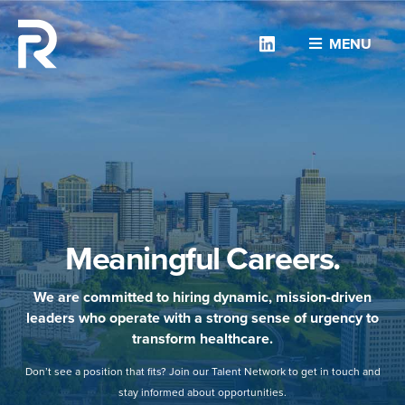
Linkedin
MENU
Meaningful Careers.
We are committed to hiring dynamic, mission-driven
leaders who operate with a strong sense of urgency to
transform healthcare.
Don’t see a position that fits? Join our Talent Network to get in touch and
stay informed about opportunities.