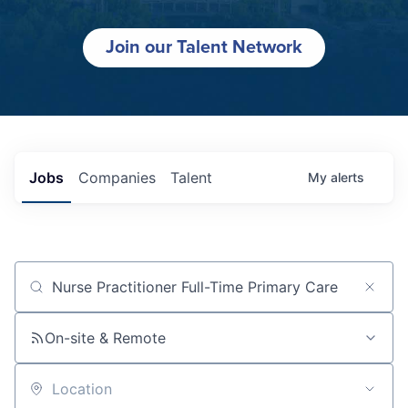
Join our Talent Network
Jobs
Companies
Talent
My
alerts
Job title, company or keyword
On-site & Remote
Location