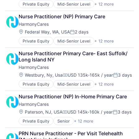
Home Care
Nursing and Residential Care
Private Equity
Mid-Senior Level
+ 12 more
Assisted Living
Home Health Care
Elder and Disabled Care
Hospitals and Health Care
Nurse Practitioner (NP) Primary Care
Elder Care
Laboratory Services (Healthcare)
HarmonyCares
Health Care
Medical Diagnostics
Healthcare
Nursing
Location:
Federal Way, WA, USA
2 days
Posted:
Home Care
Nursing and Residential Care
Private Equity
Mid-Senior Level
+ 12 more
Assisted Living
Home Health Care
Elder and Disabled Care
Hospitals and Health Care
Nurse Practitioner Primary Care- East Suffolk/ 
Elder Care
Laboratory Services (Healthcare)
Long Island NY
Health Care
Medical Diagnostics
HarmonyCares
Healthcare
Nursing
Home Care
Nursing and Residential Care
Location:
Westbury, Ny, Usa
USD 135k-165k / year
3 days
Compensation:
Posted:
Home Health Care
Private Equity
Mid-Senior Level
+ 12 more
Assisted Living
Hospitals and Health Care
Elder and Disabled Care
Laboratory Services (Healthcare)
Nurse Practitioner (NP) In-Home Primary Care
Elder Care
Medical Diagnostics
HarmonyCares
Health Care
Nursing
Healthcare
Nursing and Residential Care
Location:
Paterson, NJ, USA
USD 145k-160k / year
3 days
Compensation:
Posted:
Home Care
Private Equity
Senior
+ 12 more
Assisted Living
Home Health Care
Elder and Disabled Care
Hospitals and Health Care
PRN Nurse Practitioner - Per Visit Telehealth 
Elder Care
Laboratory Services (Healthcare)