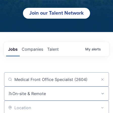
Join our Talent Network
Jobs
Companies
Talent
My
alerts
Job title, company or keyword
On-site & Remote
Location