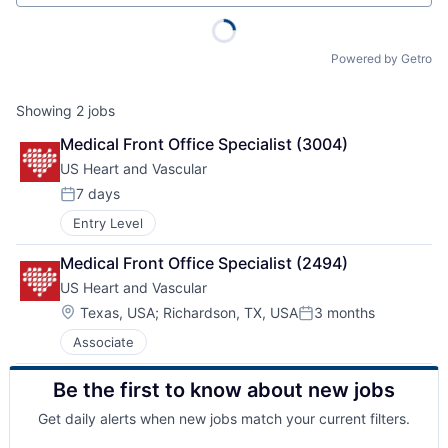
Powered by Getro
Showing
2
jobs
Medical Front Office Specialist (3004)
US Heart and Vascular
7 days
Posted:
Entry Level
Medical Front Office Specialist (2494)
US Heart and Vascular
Location:
Texas, USA
;
Richardson, TX, USA
3 months
Posted:
Associate
Be the first to know about new jobs
Get daily alerts when new jobs match your current filters.