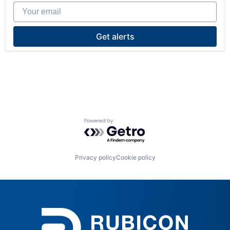
Your email
Get alerts
Powered by Getro.com
Privacy policy
Cookie policy