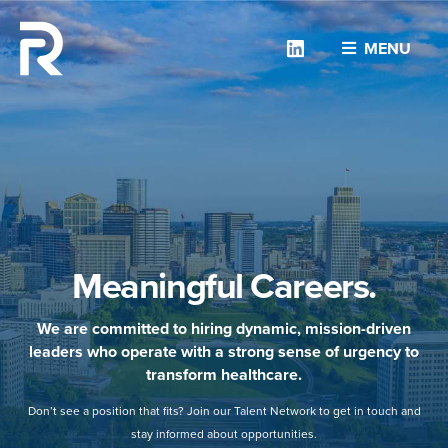
Linkedin
MENU
Meaningful Careers.
We are committed to hiring dynamic, mission-driven
leaders who operate with a strong sense of urgency to
transform healthcare.
Don’t see a position that fits? Join our Talent Network to get in touch and
stay informed about opportunities.