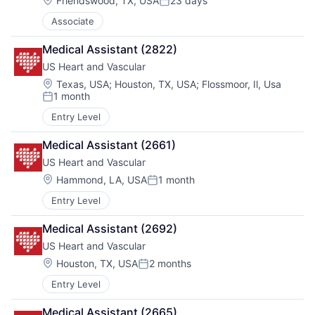
Friendswood, TX, USA
23 days
Posted:
Associate
Medical Assistant (2822)
US Heart and Vascular
Location:
Texas, USA
;
Houston, TX, USA
;
Flossmoor, Il, Usa
1 month
Posted:
Entry Level
Medical Assistant (2661)
US Heart and Vascular
Location:
Hammond, LA, USA
1 month
Posted:
Entry Level
Medical Assistant (2692)
US Heart and Vascular
Location:
Houston, TX, USA
2 months
Posted:
Entry Level
Medical Assistant (2665)