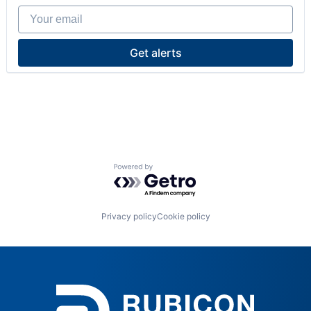
Your email
Get alerts
Powered by Getro.com
Privacy policy
Cookie policy