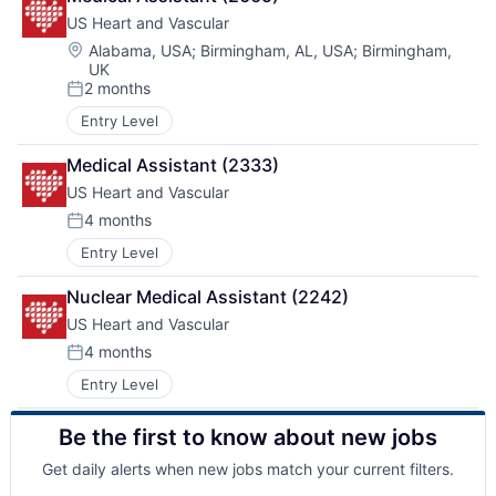
US Heart and Vascular
Location:
Alabama, USA
;
Birmingham, AL, USA
;
Birmingham,
UK
2 months
Posted:
Entry Level
Medical Assistant (2333)
US Heart and Vascular
4 months
Posted:
Entry Level
Nuclear Medical Assistant (2242)
US Heart and Vascular
4 months
Posted:
Entry Level
Be the first to know about new jobs
Get daily alerts when new jobs match your current filters.