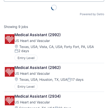
Powered by Getro
Showing
9
jobs
Medical Assistant (2992)
US Heart and Vascular
Location:
Texas, USA
;
Vista, CA, USA
;
Forty Fort, PA, USA
2 days
Posted:
Entry Level
Medical Assistant (2962)
US Heart and Vascular
Location:
Texas, USA
;
Houston, TX, USA
17 days
Posted:
Entry Level
Medical Assistant (2934)
US Heart and Vascular
Location: