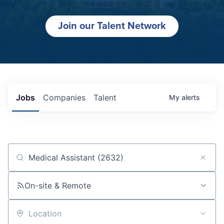
Join our Talent Network
Jobs
Companies
Talent
My
alerts
Job title, company or keyword
On-site & Remote
Location