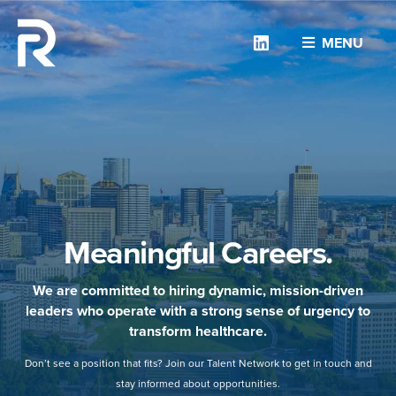
Linkedin
MENU
Meaningful Careers.
We are committed to hiring dynamic, mission-driven
leaders who operate with a strong sense of urgency to
transform healthcare.
Don’t see a position that fits? Join our Talent Network to get in touch and
stay informed about opportunities.