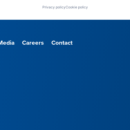
Privacy policy
Cookie policy
Media
Careers
Contact