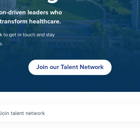
on-driven leaders who
 transform healthcare.
k to get in touch and stay
s.
Join our Talent Network
Join talent network