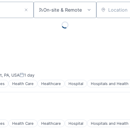
On-site & Remote
Location
rt, PA, USA
1 day
Posted:
ces
Health Care
Healthcare
Hospital
Hospitals and Health
)
ces
Health Care
Healthcare
Hospital
Hospitals and Health