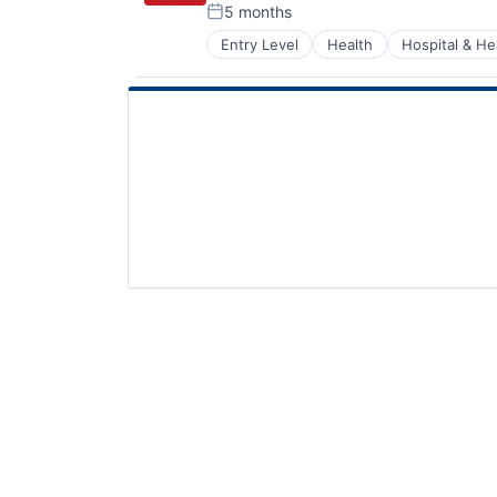
5 months
Posted:
Entry Level
Health
Hospital & He