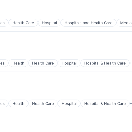
ces
Health Care
Hospital
Hospitals and Health Care
Medic
)
ces
Health
Health Care
Hospital
Hospital & Health Care
+
)
ces
Health
Health Care
Hospital
Hospital & Health Care
+
)