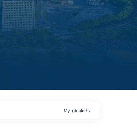
My
job
alerts