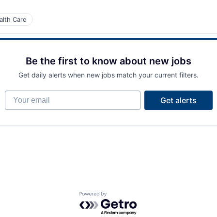
alth Care
Be the first to know about new jobs
Get daily alerts when new jobs match your current filters.
Your email
Get alerts
Powered by Getro.com