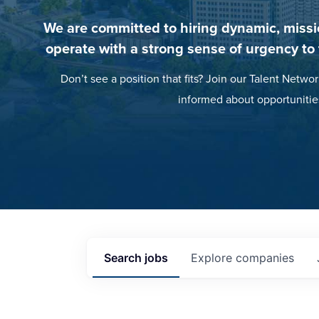
We are committed to hiring dynamic, missi
operate with a strong sense of urgency to
Don’t see a position that fits? Join our Talent Networ
informed about opportunitie
Search
jobs
Explore
companies