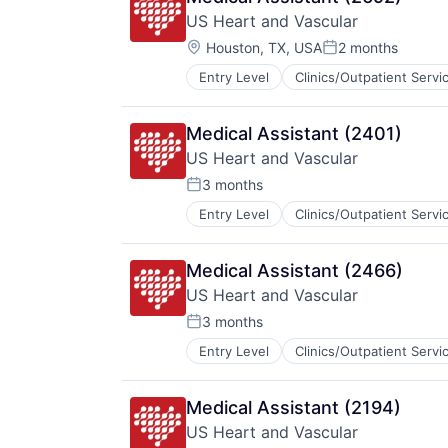
US Heart and Vascular
Location:
Houston, TX, USA
2 months
Posted:
Entry Level
Clinics/Outpatient Servi
Other Healthcare Services
Practice Management (Healthcare
Medical Assistant (2401)
US Heart and Vascular
3 months
Posted:
Entry Level
Clinics/Outpatient Servi
Hospitals and Health Care
Medical
Other Healthcare Services
Medical Assistant (2466)
Practice Management (Healthcare
US Heart and Vascular
3 months
Posted:
Entry Level
Clinics/Outpatient Servi
Hospitals and Health Care
Medical
Other Healthcare Services
Medical Assistant (2194)
Practice Management (Healthcare
US Heart and Vascular