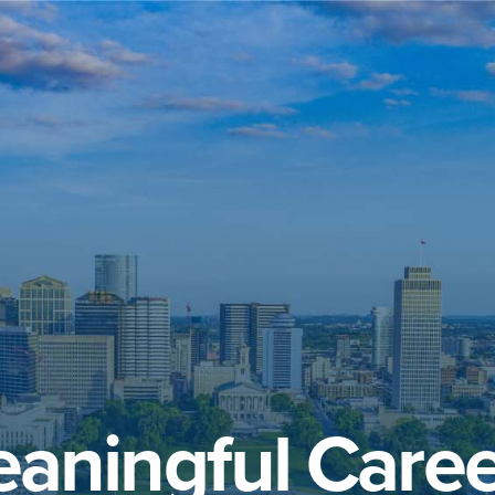
aningful Caree