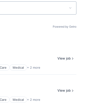
Powered by Getro
View job
 Care
Medical
+ 2 more
View job
 Care
Medical
+ 2 more