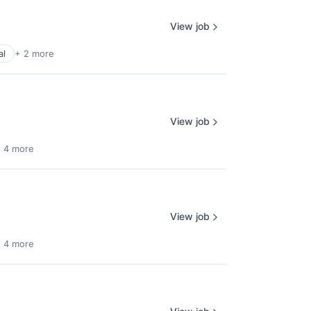
View job
al
+ 2 more
View job
 4 more
View job
 4 more