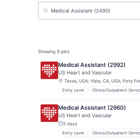
Job title, company or keyword
Showing
9
jobs
Medical Assistant (2992)
US Heart and Vascular
Location:
Texas, USA
;
Vista, CA, USA
;
Forty Fo
Entry Level
Clinics/Outpatient Servi
Other Healthcare Services
Practice Management (Healthcare
Medical Assistant (2960)
US Heart and Vascular
5 days
Posted:
Entry Level
Clinics/Outpatient Servi
Other Healthcare Services