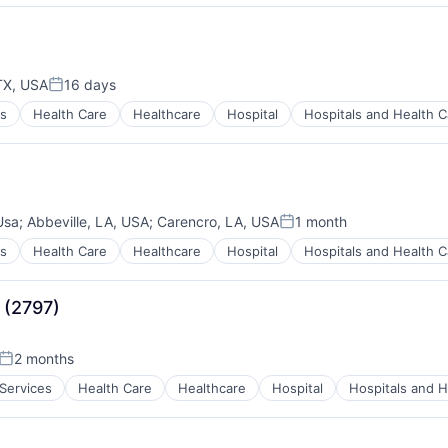
)
TX, USA
16 days
Posted:
es
Health Care
Healthcare
Hospital
Hospitals and Health C
)
Usa
;
Abbeville, LA, USA
;
Carencro, LA, USA
1 month
Posted:
es
Health Care
Healthcare
Hospital
Hospitals and Health C
)
 (2797)
2 months
Posted:
 Services
Health Care
Healthcare
Hospital
Hospitals and H
)