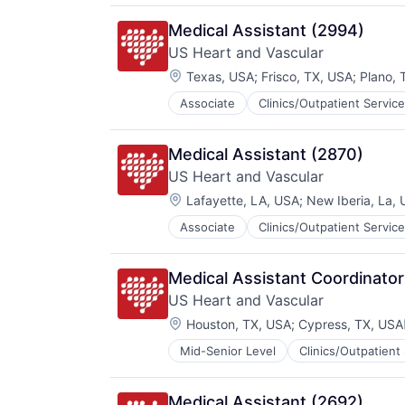
Practice Management (Healthcare
Medical Assistant (2994)
US Heart and Vascular
Location:
Texas, USA
;
Frisco, TX, USA
;
Plano, 
Associate
Clinics/Outpatient Servic
Other Healthcare Services
Practice Management (Healthcare
Medical Assistant (2870)
US Heart and Vascular
Location:
Lafayette, LA, USA
;
New Iberia, La, 
Associate
Clinics/Outpatient Servic
Other Healthcare Services
Practice Management (Healthcare
Medical Assistant Coordinator
US Heart and Vascular
Location:
Houston, TX, USA
;
Cypress, TX, USA
Mid-Senior Level
Clinics/Outpatient
Other Healthcare Services
Practice Management (Healthcare
Medical Assistant (2692)