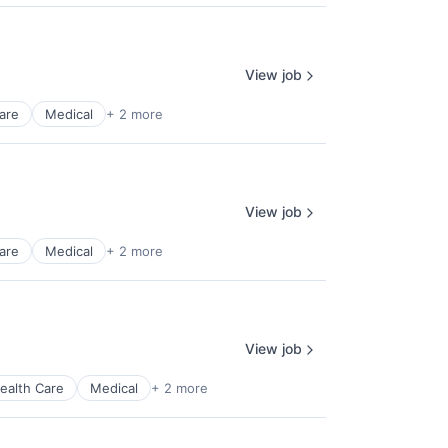
View job
are
Medical
+ 2 more
View job
are
Medical
+ 2 more
View job
ealth Care
Medical
+ 2 more