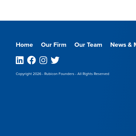
Home
Our Firm
Our Team
News & 
Linkedin
Facebook
Instagram
Twitter
Copyright 2026 - Rubicon Founders - All Rights Reserved