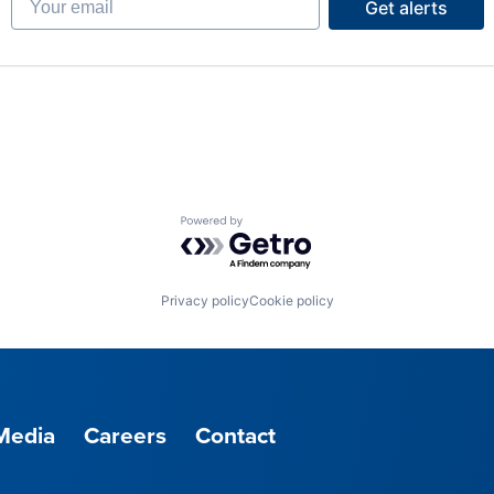
Get alerts
Powered by Getro.com
Privacy policy
Cookie policy
Media
Careers
Contact