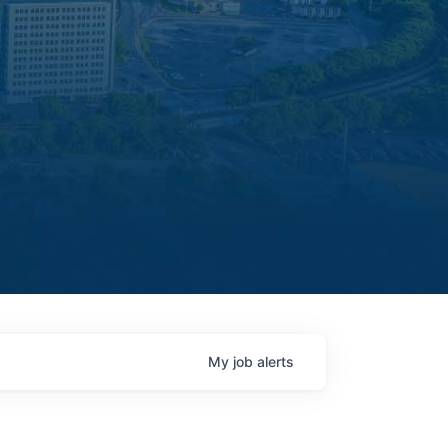
My
job
alerts