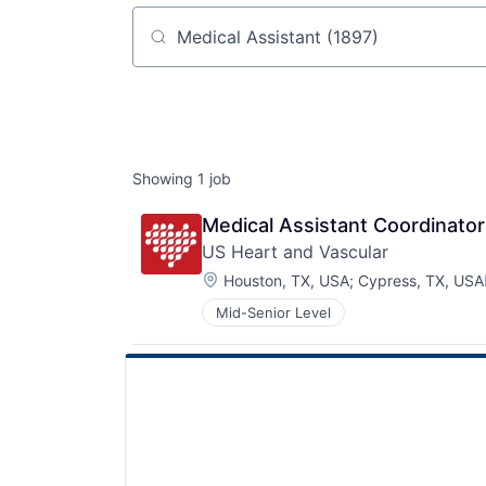
Job title, company or keyword
Showing
1
job
Medical Assistant Coordinator
US Heart and Vascular
Location:
Houston, TX, USA
;
Cypress, TX, USA
Mid-Senior Level