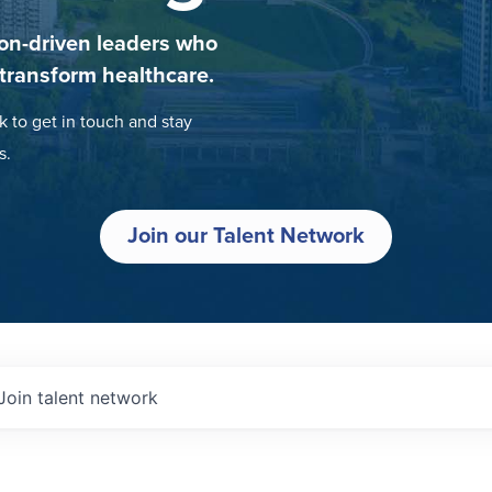
on-driven leaders who
 transform healthcare.
k to get in touch and stay
s.
Join our Talent Network
Join talent network