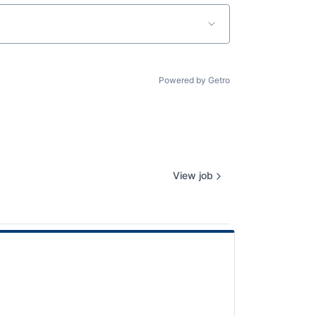
Powered by Getro
View job