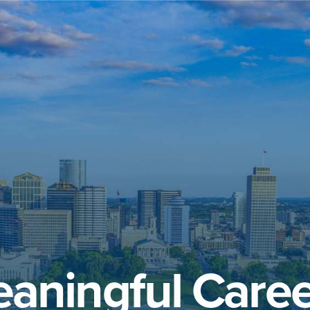
aningful Caree