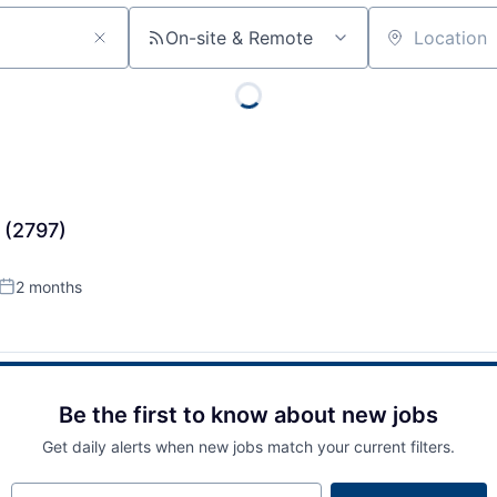
On-site & Remote
Location
 (2797)
2 months
Posted:
Be the first to know about new jobs
Get daily alerts when new jobs match your current filters.
Your email