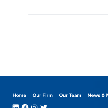
Home
Our Firm
Our Team
News & 
Linkedin
Facebook
Instagram
Twitter