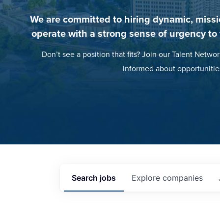
We are committed to hiring dynamic, missi
operate with a strong sense of urgency to
Don’t see a position that fits? Join our Talent Networ
informed about opportunitie
Search
jobs
Explore
companies