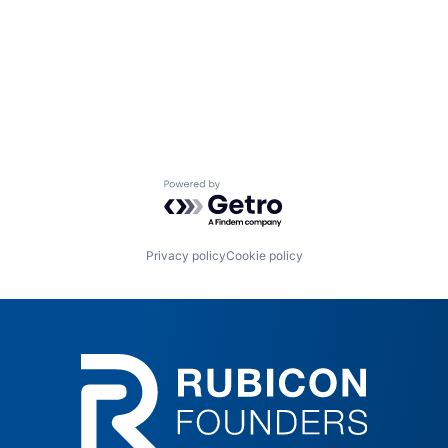
Powered by Getro.com
Privacy policy
Cookie policy