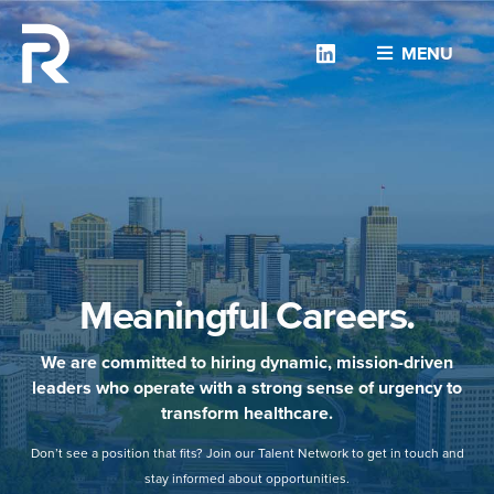
Linkedin
MENU
Meaningful Careers.
We are committed to hiring dynamic, mission-driven
leaders who operate with a strong sense of urgency to
transform healthcare.
Don’t see a position that fits? Join our Talent Network to get in touch and
stay informed about opportunities.