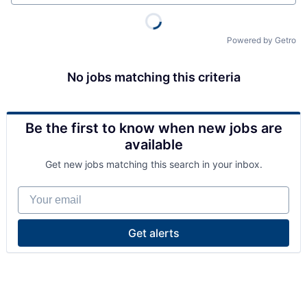
Powered by Getro
No jobs matching this criteria
Be the first to know when new jobs are
available
Get new jobs matching this search in your inbox.
Your email
Get alerts