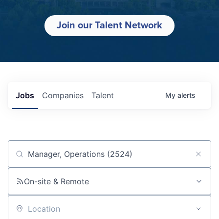
Join our Talent Network
Jobs
Companies
Talent
My
alerts
Job title, company or keyword
On-site & Remote
Location