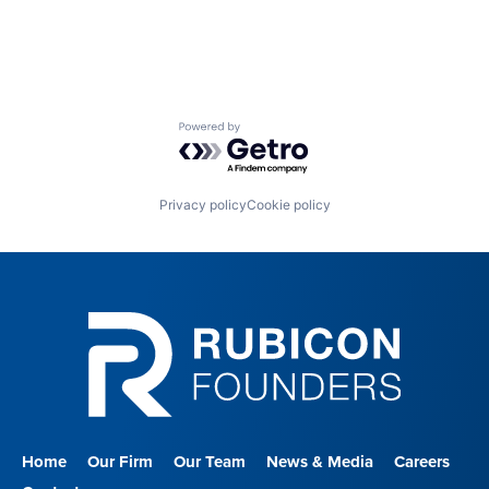
Nursing and Residential Care
Powered by Getro.com
Privacy policy
Cookie policy
Home
Our Firm
Our Team
News & Media
Careers