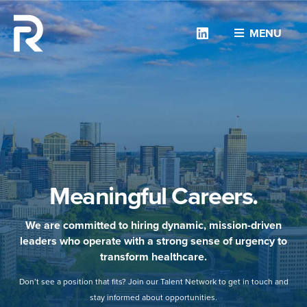
Linkedin
MENU
Meaningful Careers.
We are committed to hiring dynamic, mission-driven
leaders who operate with a strong sense of urgency to
transform healthcare.
Don’t see a position that fits? Join our Talent Network to get in touch and
stay informed about opportunities.