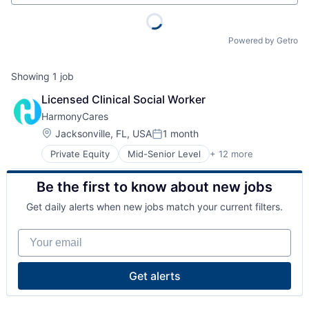
Powered by Getro
Showing
1
job
Licensed Clinical Social Worker
HarmonyCares
Location:
Jacksonville, FL, USA
1 month
Posted:
Private Equity
Mid-Senior Level
+ 12 more
Assisted Living
Elder and Disabled Care
Be the first to know about new jobs
Elder Care
Health Care
Get daily alerts when new jobs match your current filters.
Healthcare
Home Care
Your email
Home Health Care
Hospitals and Health Care
Laboratory Services (Healthcare)
Get alerts
Medical Diagnostics
Nursing