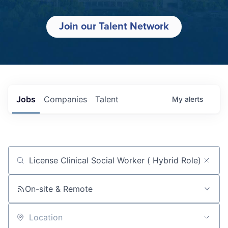
Join our Talent Network
Jobs
Companies
Talent
My
alerts
Job title, company or keyword
On-site & Remote
Location