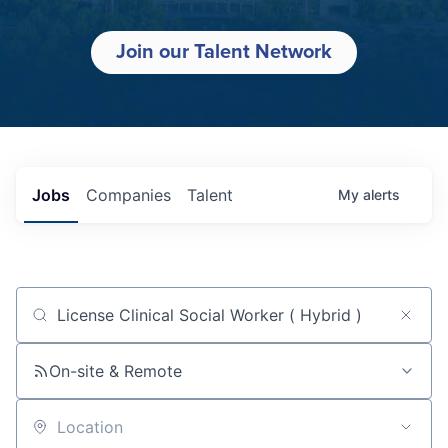
Join our Talent Network
Jobs
Companies
Talent
My
alerts
Job title, company or keyword
On-site & Remote
Location