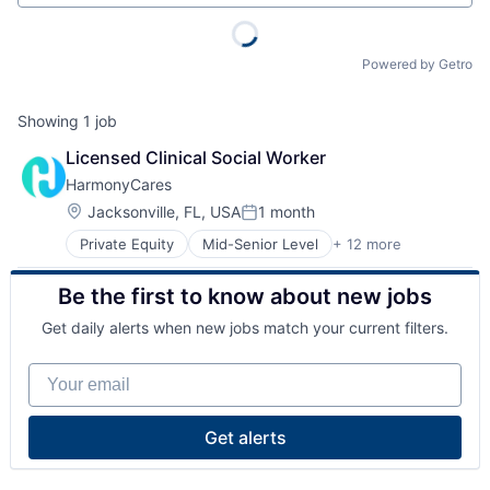
Powered by Getro
Showing
1
job
Licensed Clinical Social Worker
HarmonyCares
Location:
Jacksonville, FL, USA
1 month
Posted:
Private Equity
Mid-Senior Level
+ 12 more
Assisted Living
Elder and Disabled Care
Be the first to know about new jobs
Elder Care
Health Care
Get daily alerts when new jobs match your current filters.
Healthcare
Home Care
Your email
Home Health Care
Hospitals and Health Care
Laboratory Services (Healthcare)
Get alerts
Medical Diagnostics
Nursing