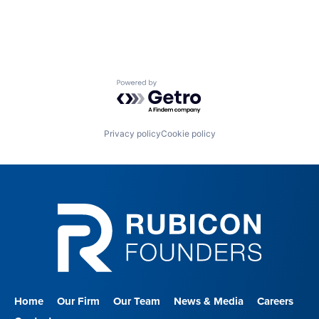
Nursing and Residential Care
Powered by Getro.com
Privacy policy
Cookie policy
Home
Our Firm
Our Team
News & Media
Careers