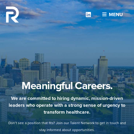
Linkedin
MENU
Meaningful Careers.
We are committed to hiring dynamic, mission-driven
leaders who operate with a strong sense of urgency to
transform healthcare.
Don’t see a position that fits? Join our Talent Network to get in touch and
stay informed about opportunities.