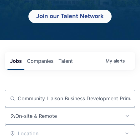
Join our Talent Network
Jobs
Companies
Talent
My
alerts
Job title, company or keyword
On-site & Remote
Location