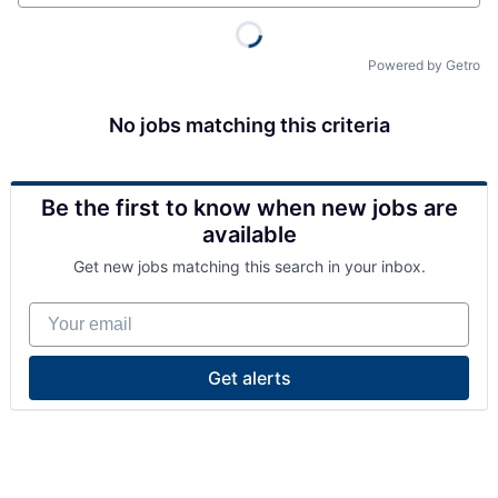
Powered by Getro
No jobs matching this criteria
Be the first to know when new jobs are
available
Get new jobs matching this search in your inbox.
Your email
Get alerts