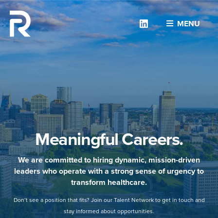
Linkedin
MENU
Meaningful Careers.
We are committed to hiring dynamic, mission-driven
leaders who operate with a strong sense of urgency to
transform healthcare.
Don’t see a position that fits? Join our Talent Network to get in touch and
stay informed about opportunities.