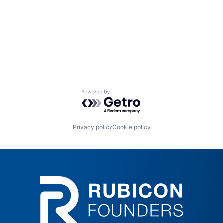
Powered by Getro.com
Privacy policy
Cookie policy