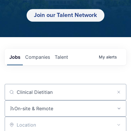
Join our Talent Network
Jobs
Companies
Talent
My
alerts
Job title, company or keyword
On-site & Remote
Location