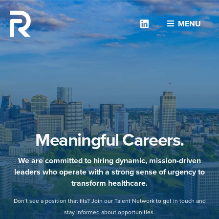
Linkedin
MENU
Meaningful Careers.
We are committed to hiring dynamic, mission-driven
leaders who operate with a strong sense of urgency to
transform healthcare.
Don’t see a position that fits? Join our Talent Network to get in touch and
stay informed about opportunities.