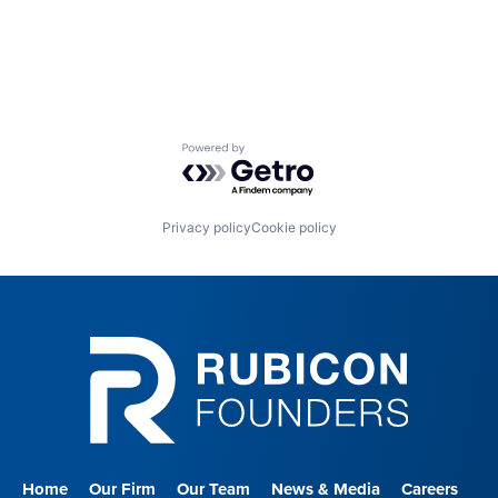
Powered by Getro.com
Privacy policy
Cookie policy
Home
Our Firm
Our Team
News & Media
Careers