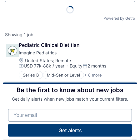
Powered by Getro
Showing
1
job
Pediatric Clinical Dietitian
Imagine Pediatrics
Location:
United States
;
Remote
USD 77k-88k / year
+ Equity
2 months
Compensation:
Posted:
Series B
Mid-Senior Level
+ 8 more
Child Care
Clinics/Outpatient Services
Be the first to know about new jobs
Health Care
Healthcare
Get daily alerts when new jobs match your current filters.
Hospital
Hospitals and Health Care
Your email
Medical
Other Healthcare Services
Get alerts