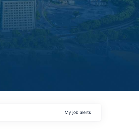
My
job
alerts