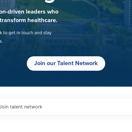
on-driven leaders who
 transform healthcare.
k to get in touch and stay
s.
Join our Talent Network
Join talent network