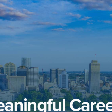
aningful Caree