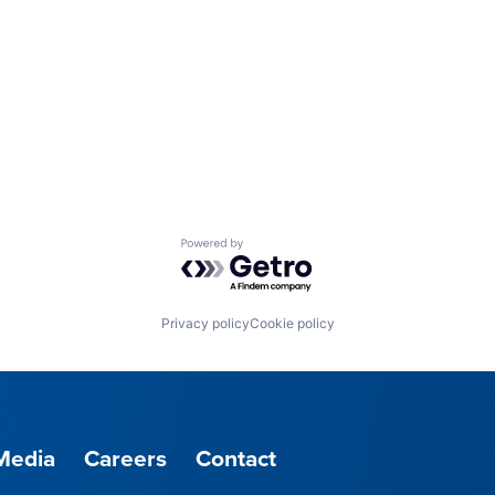
Powered by Getro.com
Privacy policy
Cookie policy
Media
Careers
Contact