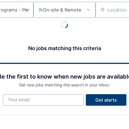
On-site & Remote
Location
No jobs matching this criteria
Be the first to know when new jobs are availabl
Get new jobs matching this search in your inbox.
Your email
Get alerts