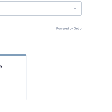
Powered by Getro
e