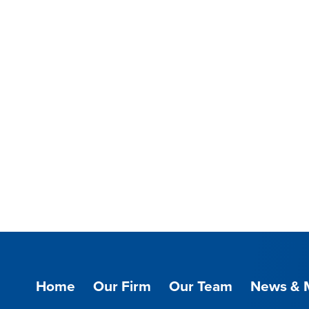
Home
Our Firm
Our Team
News & 