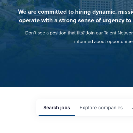
We are committed to hiring dynamic, missi
operate with a strong sense of urgency to
Don’t see a position that fits? Join our Talent Networ
informed about opportunitie
Search
jobs
Explore
companies