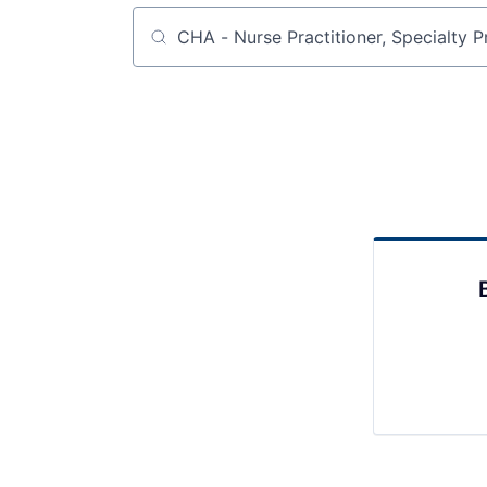
Job title, company or keyword