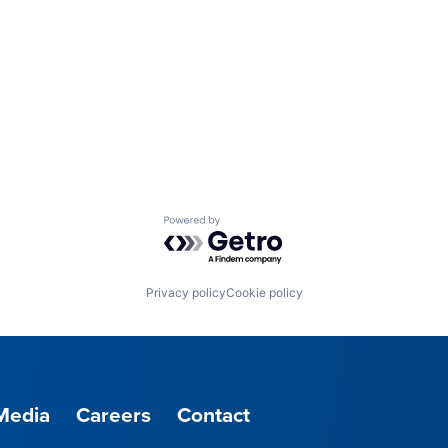
Powered by Getro.com
Privacy policy
Cookie policy
Media
Careers
Contact