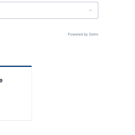
Powered by Getro
e