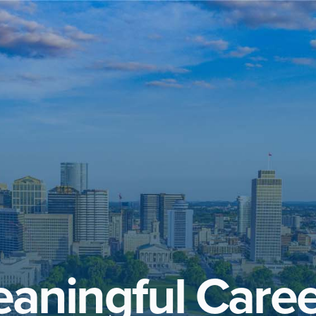
aningful Caree