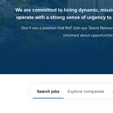
We are committed to hiring dynamic, missi
operate with a strong sense of urgency to
Don’t see a position that fits? Join our Talent Networ
informed about opportunitie
Search
jobs
Explore
companies