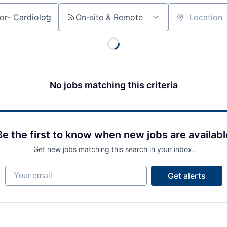
On-site & Remote
Location
No jobs matching this criteria
Be the first to know when new jobs are availabl
Get new jobs matching this search in your inbox.
Your email
Get alerts