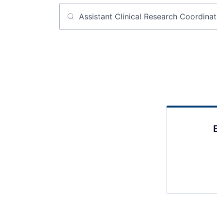
Job title, company or keyword