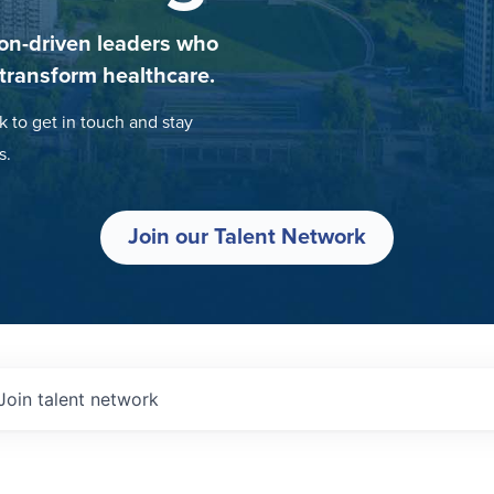
on-driven leaders who
 transform healthcare.
k to get in touch and stay
s.
Join our Talent Network
Join talent network