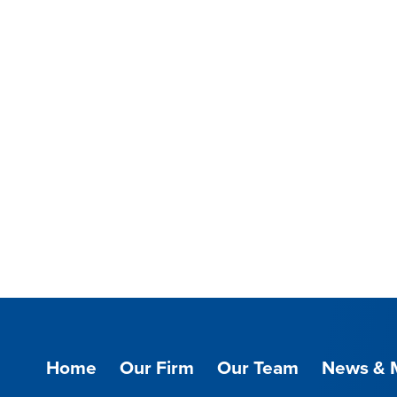
Home
Our Firm
Our Team
News & 