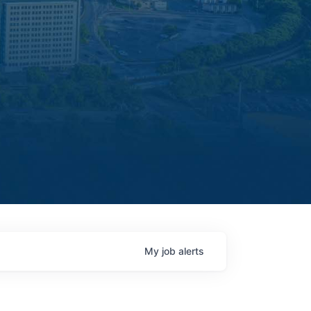
My
job
alerts