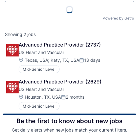
Powered by Getro
Showing
2
jobs
Advanced Practice Provider (2737)
US Heart and Vascular
Location:
Texas, USA
;
Katy, TX, USA
13 days
Posted:
Mid-Senior Level
Advanced Practice Provider (2629)
US Heart and Vascular
Location:
Houston, TX, USA
2 months
Posted:
Mid-Senior Level
Be the first to know about new jobs
Get daily alerts when new jobs match your current filters.