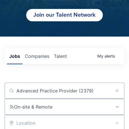
Join our Talent Network
Jobs
Companies
Talent
My
alerts
Job title, company or keyword
On-site & Remote
Location