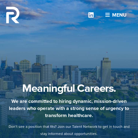
Linkedin
MENU
Meaningful Careers.
We are committed to hiring dynamic, mission-driven
leaders who operate with a strong sense of urgency to
transform healthcare.
Don’t see a position that fits? Join our Talent Network to get in touch and
stay informed about opportunities.