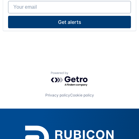
Your email
Get alerts
Powered by Getro.com
Privacy policy
Cookie policy